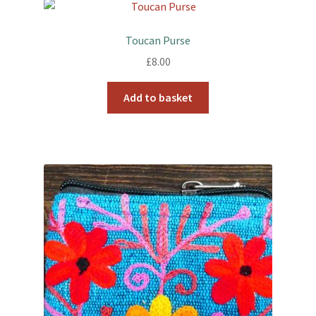
Toucan Purse
£
8.00
Add to basket