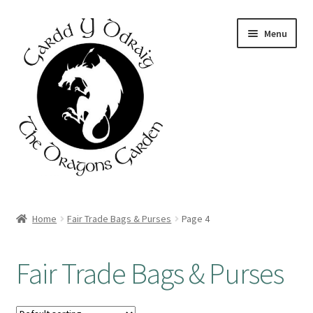
Skip
Skip
Menu
to
to
navigation
content
Home
Home
Fair Trade Bags & Purses
Page 4
About Us
Fair Trade Bags & Purses
Basket
Booking Form