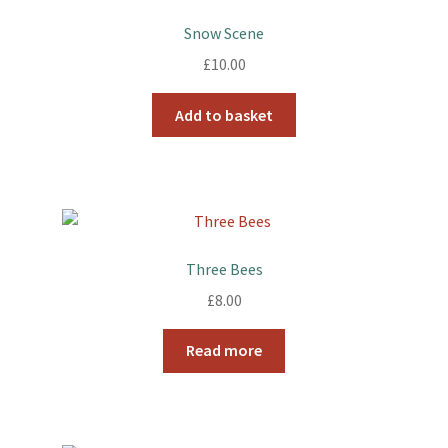
Snow Scene
£
10.00
Add to basket
Three Bees
£
8.00
Read more