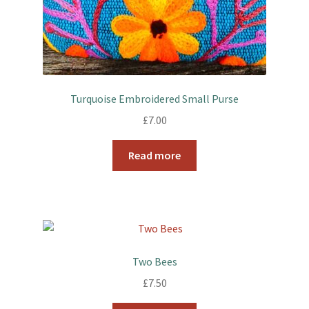
Turquoise Embroidered Small Purse
£
7.00
Read more
Two Bees
£
7.50