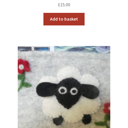
£
15.00
Add to basket