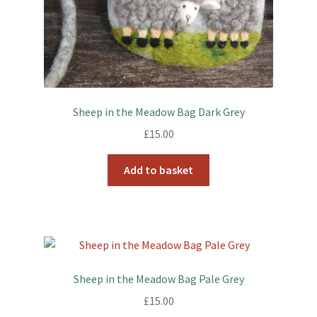
Sheep in the Meadow Bag Dark Grey
£
15.00
Add to basket
Sheep in the Meadow Bag Pale Grey
£
15.00