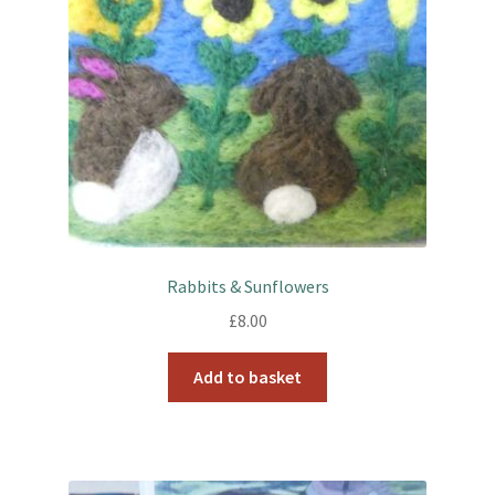
Rabbits & Sunflowers
£
8.00
Add to basket