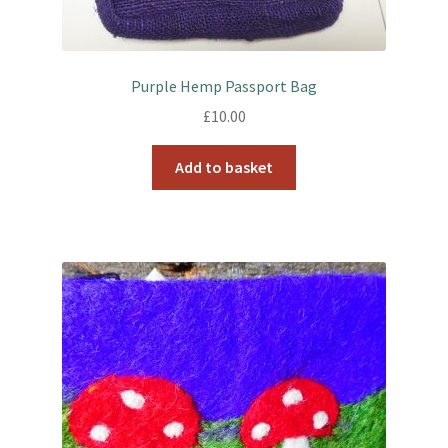
Purple Hemp Passport Bag
£
10.00
Add to basket