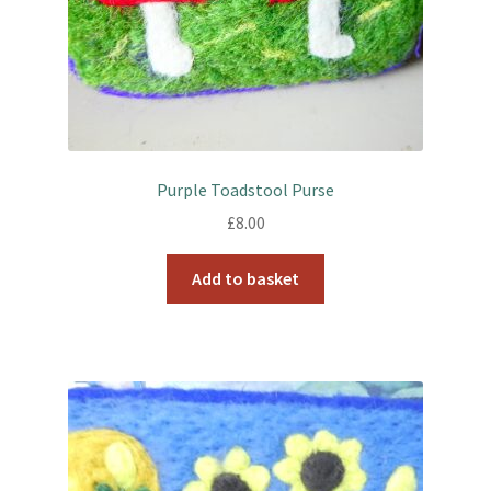
Purple Toadstool Purse
£
8.00
Add to basket