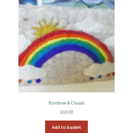
Rainbow & Clouds
£
10.00
Add to basket