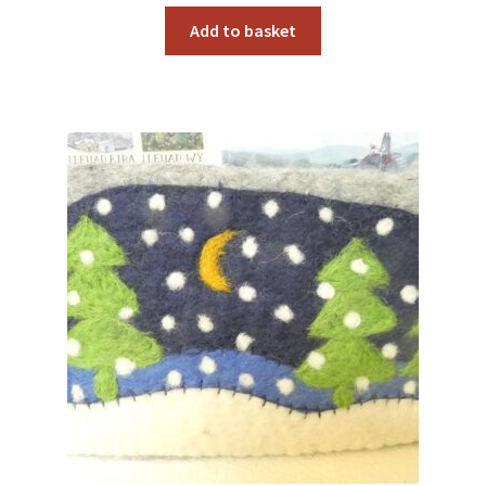
Add to basket