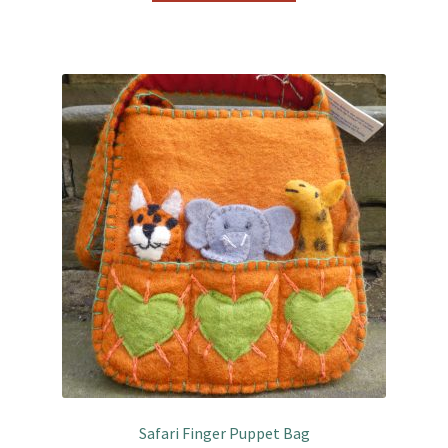
Safari Finger Puppet Bag