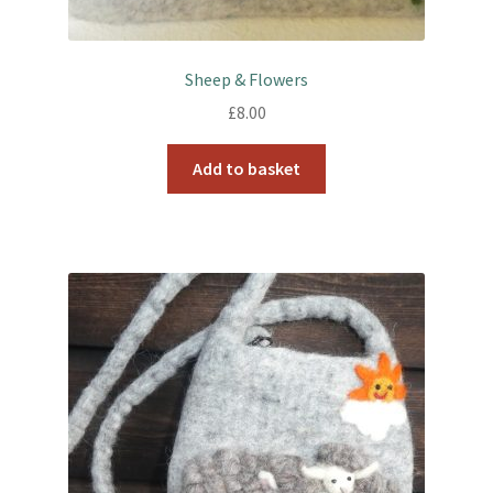
Sheep & Flowers
£
8.00
Add to basket