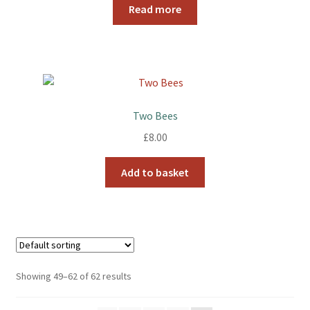
Read more
Two Bees
£
8.00
Add to basket
Showing 49–62 of 62 results