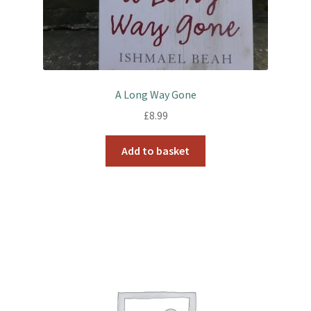
A Long Way Gone
£
8.99
Add to basket