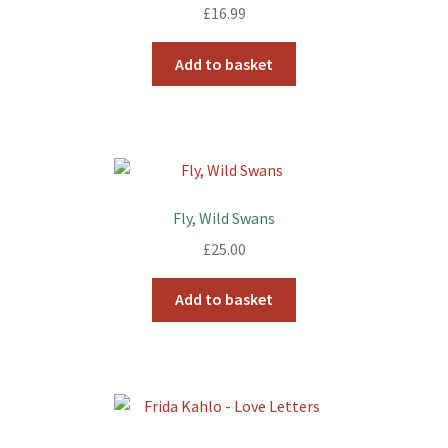
£
16.99
Add to basket
Fly, Wild Swans
£
25.00
Add to basket