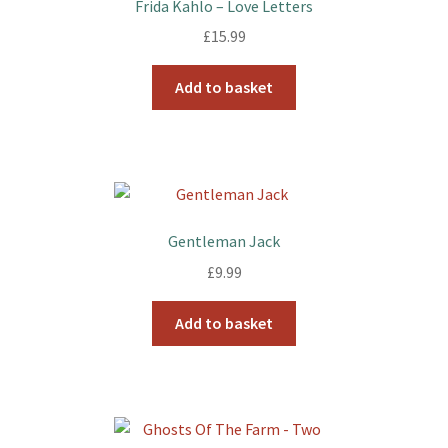
Frida Kahlo – Love Letters
£
15.99
Add to basket
Gentleman Jack
£
9.99
Add to basket