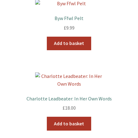
Byw Ffwl Pelt
£
9.99
Add to basket
Charlotte Leadbeater: In Her Own Words
£
18.00
Add to basket