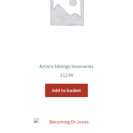
Artists Siblings Visionaries
£
12.99
Add to basket