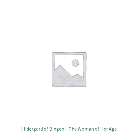
Hildergard of Bingen – The Woman of Her Age