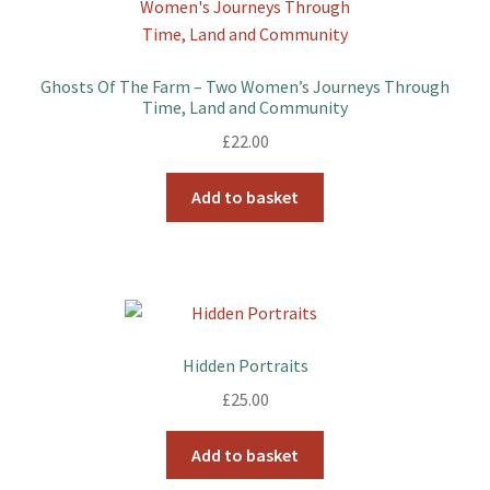
Ghosts Of The Farm – Two Women’s Journeys Through
Time, Land and Community
£
22.00
Add to basket
Hidden Portraits
£
25.00
Add to basket