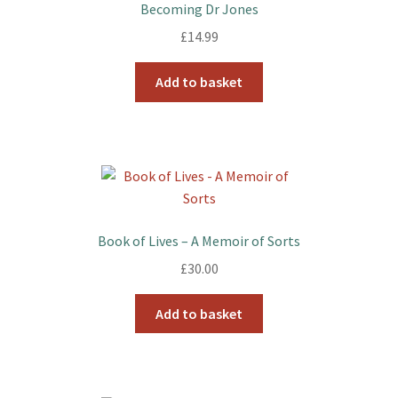
Becoming Dr Jones
£
14.99
Add to basket
Book of Lives – A Memoir of Sorts
£
30.00
Add to basket