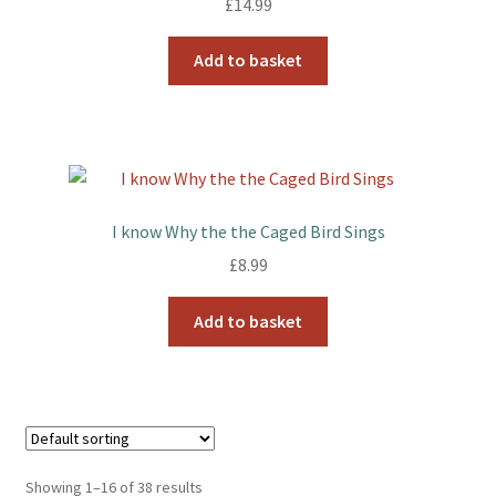
£
14.99
Add to basket
I know Why the the Caged Bird Sings
£
8.99
Add to basket
Showing 1–16 of 38 results