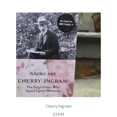
Cherry Ingram
£
14.99