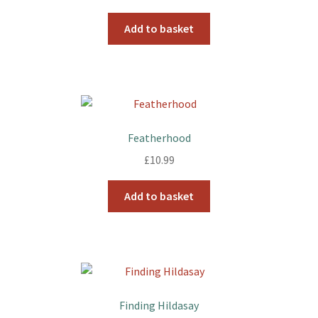
Add to basket
Featherhood
£
10.99
Add to basket
Finding Hildasay