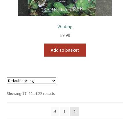
Wilding
£
9.99
Add to basket
Showing 17–22 of 22 results
1
2