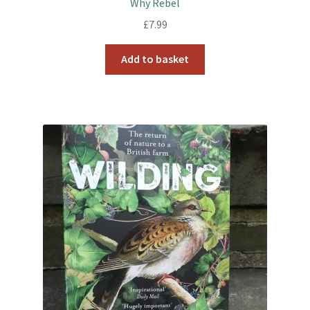
Why Rebel
£
7.99
Add to basket