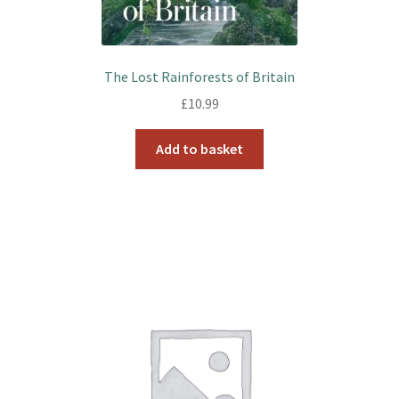
The Lost Rainforests of Britain
£
10.99
Add to basket