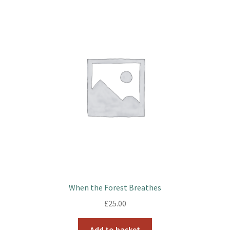
When the Forest Breathes
£
25.00
Add to basket