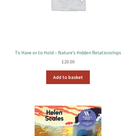
To Have or to Hold – Nature’s Hidden Relationships
£
20.00
Add to basket