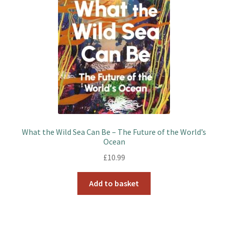
What the Wild Sea Can Be – The Future of the World’s
Ocean
£
10.99
Add to basket