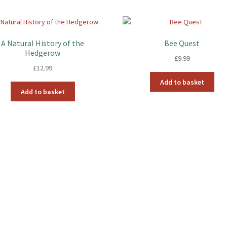
A Natural History of the
Bee Quest
Hedgerow
£
9.99
£
12.99
Add to basket
Add to basket