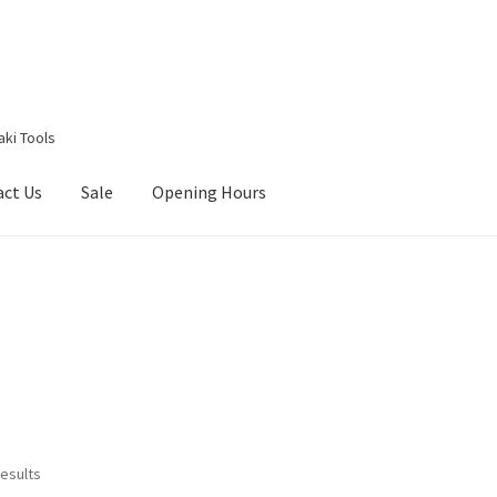
aki Tools
act Us
Sale
Opening Hours
g Received
Checkout
Contact Us
My account
Opening Hours
results