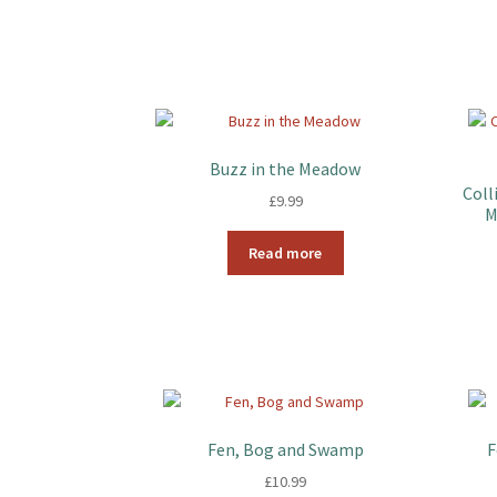
Buzz in the Meadow
Coll
£
9.99
M
Read more
Fen, Bog and Swamp
F
£
10.99