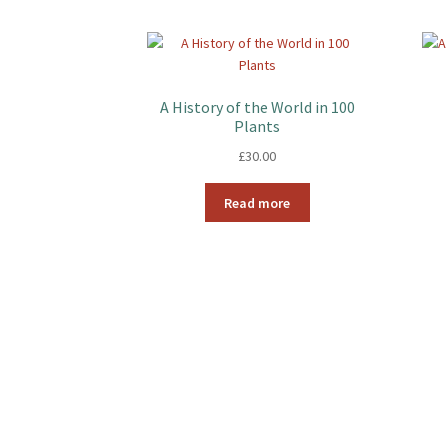
A History of the World in 100
Plants
£
30.00
Read more