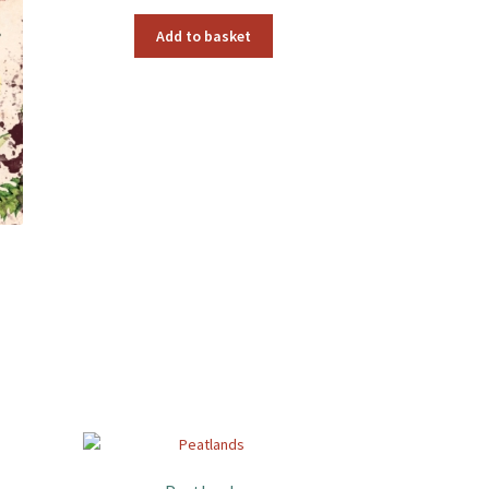
Add to basket