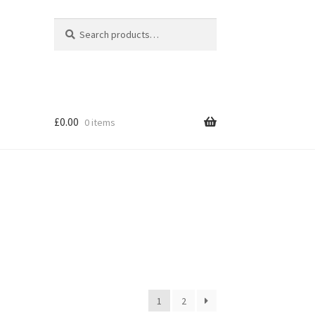
Search
Search
for:
£
0.00
0 items
1
2