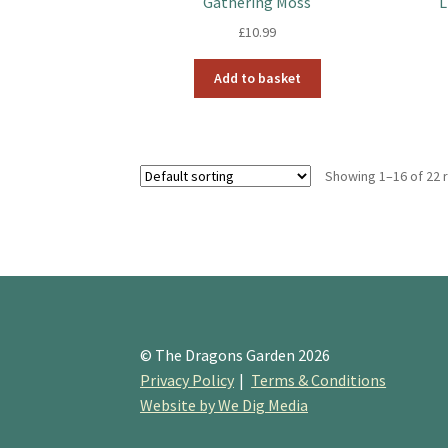
Gathering Moss
L
£
10.99
Add to basket
Showing 1–16 of 22 
© The Dragons Garden 2026
Privacy Policy
Terms & Conditions
Website by We Dig Media