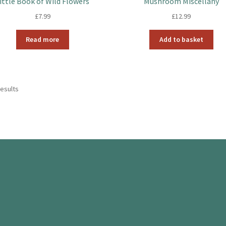
ittle Book of Wild Flowers
Mushroom Miscellany
£
7.99
£
12.99
Read more
Add to basket
results