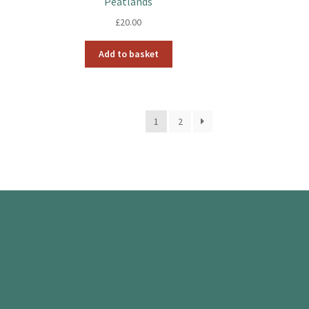
Peatlands
£
20.00
Add to basket
1
2