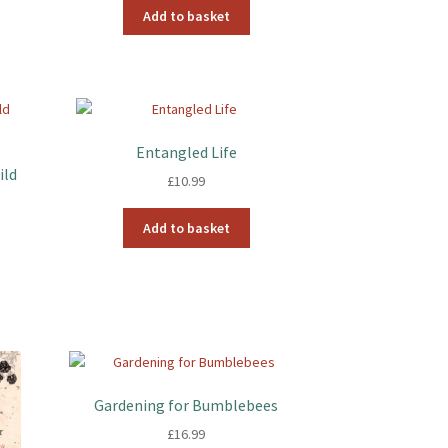
Add to basket
Entangled Life
ild
£
10.99
Add to basket
Gardening for Bumblebees
£
16.99