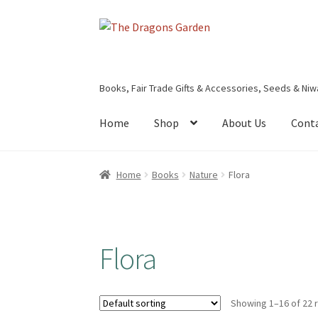
Skip
Skip
to
to
navigation
content
Books, Fair Trade Gifts & Accessories, Seeds & Niw
Home
Shop
About Us
Cont
Home
About Us
Basket
Booking Form
Bookin
Home
Books
Nature
Flora
Privacy Policy
Shop
Terms & Conditions
Flora
Showing 1–16 of 22 