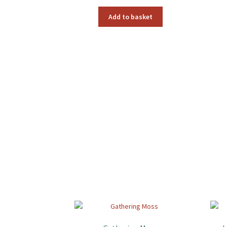
Add to basket