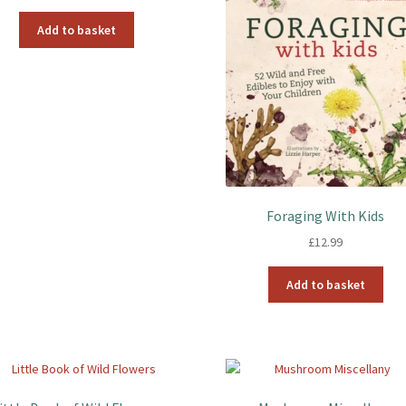
Add to basket
Foraging With Kids
£
12.99
Add to basket