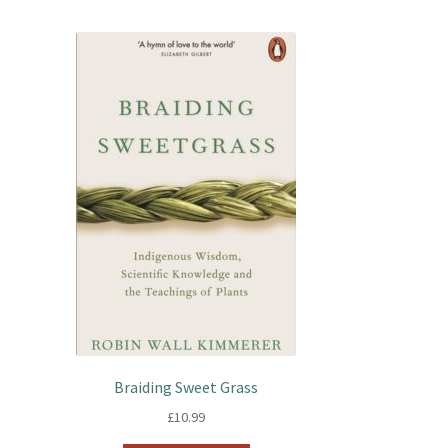
Braiding Sweet Grass
£
10.99