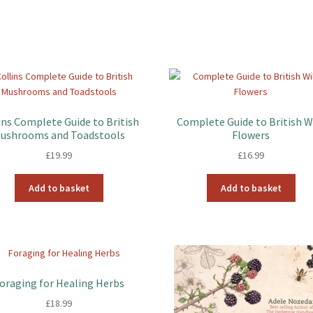
ins Complete Guide to British
Complete Guide to British W
ushrooms and Toadstools
Flowers
£
19.99
£
16.99
Add to basket
Add to basket
oraging for Healing Herbs
£
18.99