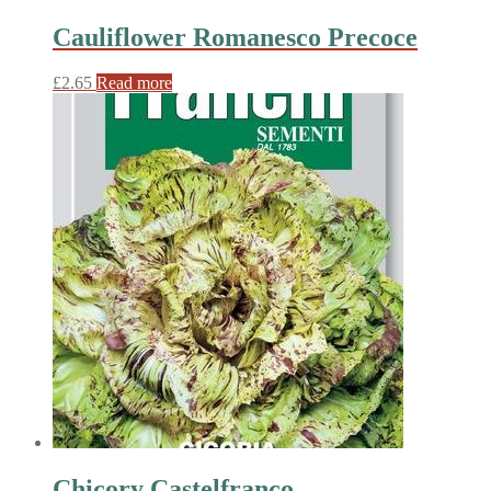
Cauliflower Romanesco Precoce
£
2.65
Read more
Chicory Castelfranco