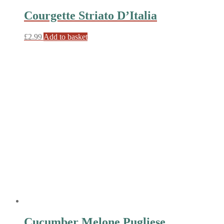
Courgette Striato D’Italia
£
2.99
Add to basket
Cucumber Melone Pugliese