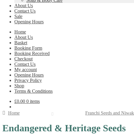
Soap & Body Care
About Us
Contact Us
Sale
Opening Hours
Home
About Us
Basket
Booking Form
Booking Received
Checkout
Contact Us
My account
Opening Hours
Privacy Policy
Shop
Terms & Conditions
£
0.00
0 items
Home
Franchi Seeds and Niwak
Endangered & Heritage Seeds