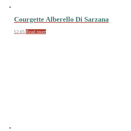
Courgette Alberello Di Sarzana
£
2.65
Read more