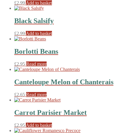
£
2.99
Add to basket
Black Salsify
£
2.99
Add to basket
Borlotti Beans
£
2.95
Read more
Canteloupe Melon of Chanterais
£
2.65
Read more
Carrot Parisier Market
£
2.95
Add to basket