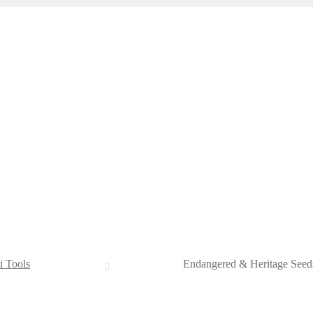
i Tools
Endangered & Heritage Seed