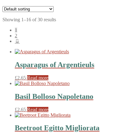
Showing 1–16 of 30 results
1
2
→
Asparagus of Argentieuls
£
2.65
Read more
Basil Bolloso Napoletano
£
2.65
Read more
Beetroot Egitto Migliorata