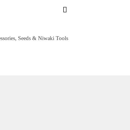
essories, Seeds & Niwaki Tools