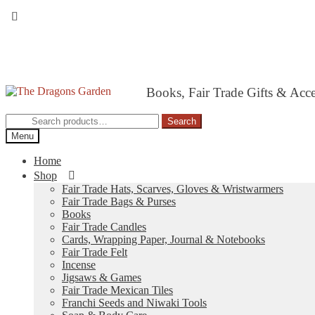
Skip
Skip
Books, Fair Trade Gifts & Acc
to
to
navigation
content
Search
Search
for:
Menu
Home
Shop
Fair Trade Hats, Scarves, Gloves & Wristwarmers
Fair Trade Bags & Purses
Books
Fair Trade Candles
Cards, Wrapping Paper, Journal & Notebooks
Fair Trade Felt
Incense
Jigsaws & Games
Fair Trade Mexican Tiles
Franchi Seeds and Niwaki Tools