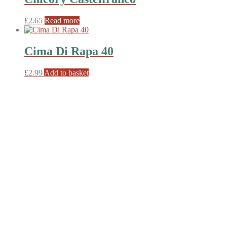
£
2.65
Read more
Cima Di Rapa 40
£
2.99
Add to basket