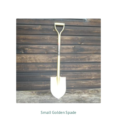
Small Golden Spade