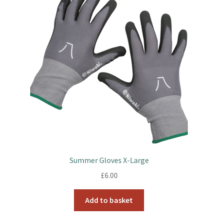
Summer Gloves X-Large
£
6.00
Add to basket