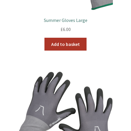
Summer Gloves Large
£
6.00
Add to basket