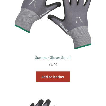
Summer Gloves Small
£
6.00
Add to basket