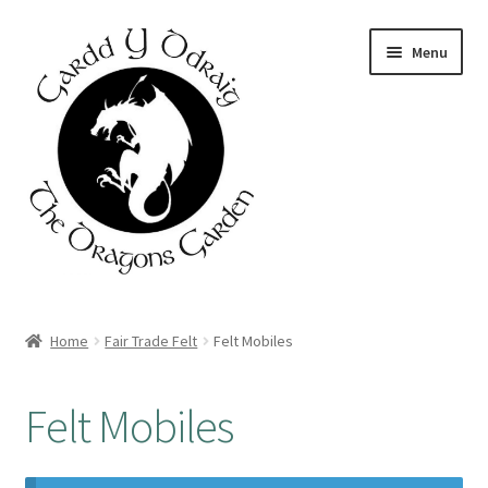
Skip
Skip
Menu
to
to
navigation
content
Home
Home
Fair Trade Felt
Felt Mobiles
About Us
Felt Mobiles
Basket
Booking Form