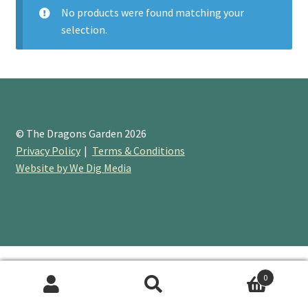
No products were found matching your
selection.
Booking Received
Checkout
Contact Us
© The Dragons Garden 2026
My account
Privacy Policy
Terms & Conditions
Website by We Dig Media
Opening Hours
Privacy Policy
Shop
0
Terms & Conditions
Search
Search