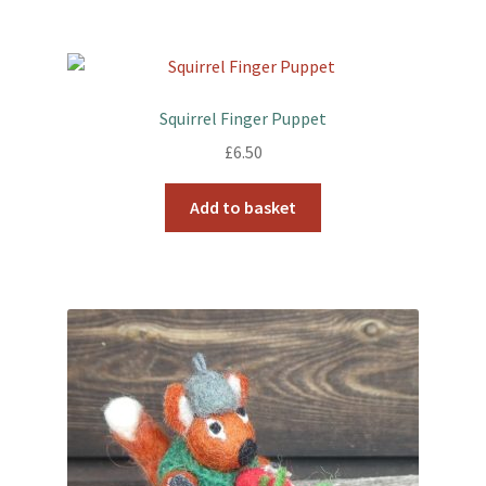
Squirrel Finger Puppet
£
6.50
Add to basket