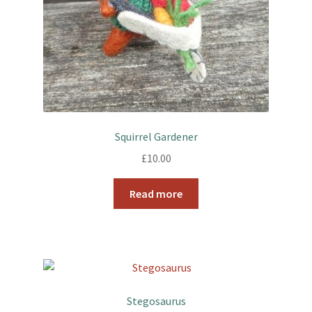
Squirrel Gardener
£
10.00
Read more
Stegosaurus