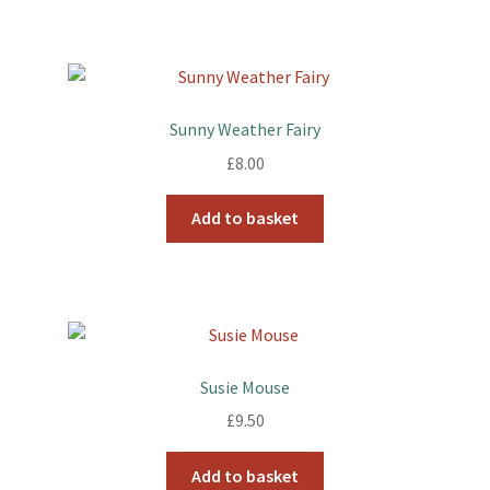
Sunny Weather Fairy
£
8.00
Add to basket
Susie Mouse
£
9.50
Add to basket