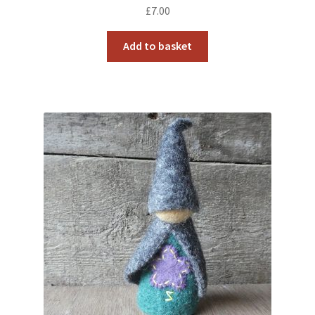
£
7.00
Add to basket