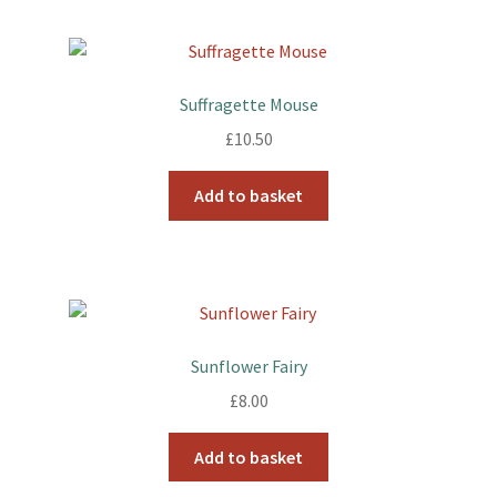
Suffragette Mouse
£
10.50
Add to basket
Sunflower Fairy
£
8.00
Add to basket