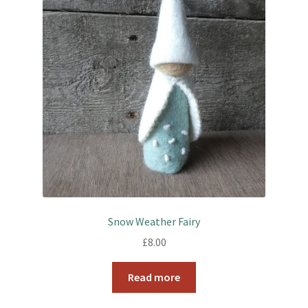
Snow Weather Fairy
£
8.00
Read more