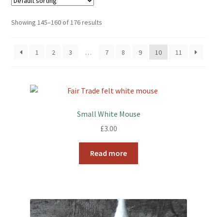
Showing 145–160 of 176 results
Booking Received
Checkout
1
2
3
…
7
8
9
10
11
Contact Us
My account
Small White Mouse
Opening Hours
£
3.00
Privacy Policy
Read more
Shop
Terms & Conditions