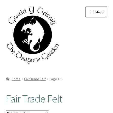
Skip
Skip
Menu
to
to
navigation
content
Home
Home
Fair Trade Felt
Page 10
About Us
Fair Trade Felt
Basket
Booking Form