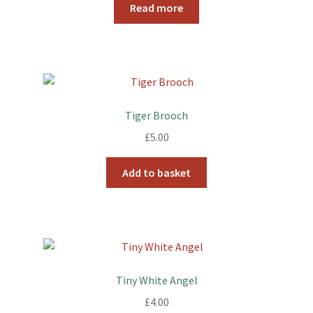
Read more
Tiger Brooch
£
5.00
Add to basket
Tiny White Angel
£
4.00