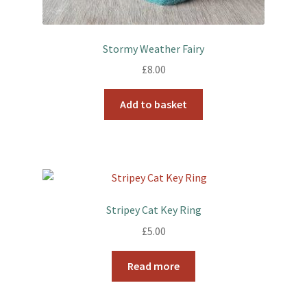
Stormy Weather Fairy
£
8.00
Add to basket
Stripey Cat Key Ring
£
5.00
Read more