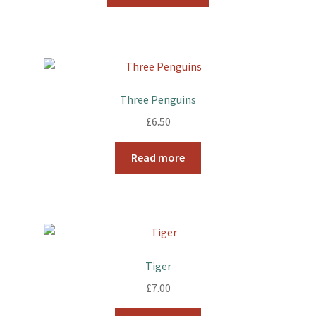
Three Penguins
£
6.50
Read more
Tiger
£
7.00