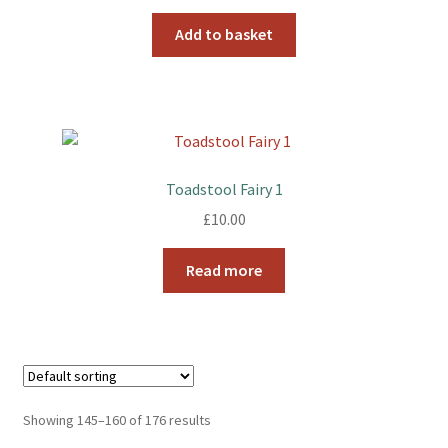
Add to basket
Toadstool Fairy 1
£
10.00
Read more
Showing 145–160 of 176 results