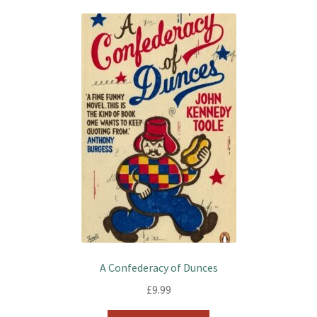
A Confederacy of Dunces
£
9.99