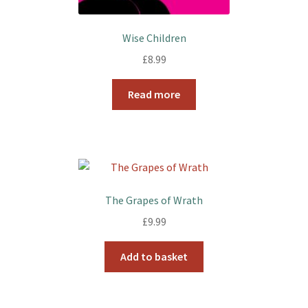
Wise Children
£
8.99
Read more
The Grapes of Wrath
£
9.99
Add to basket