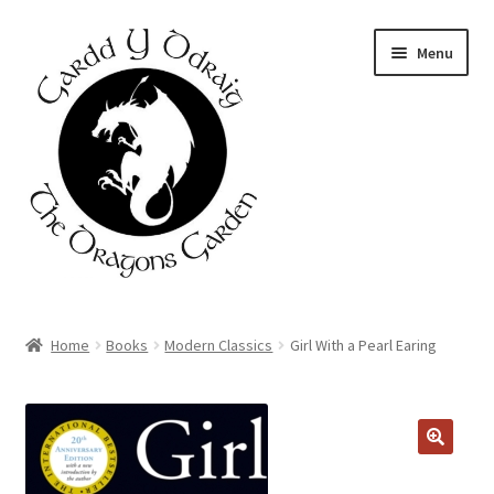
Skip
Skip
Menu
to
to
navigation
content
Home
Home
Books
Modern Classics
Girl With a Pearl Earing
About Us
Basket
Booking Form