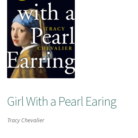
Booking Received
Checkout
Contact Us
My account
Opening Hours
Girl With a Pearl Earing
Privacy Policy
Shop
Tracy Chevalier
Terms & Conditions