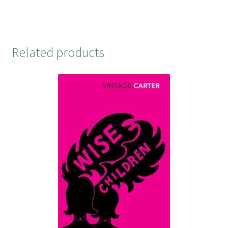
t
Related products