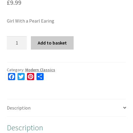
£
9.99
Girl With a Pearl Earing
Girl
Add to basket
With
a
Pearl
Earing
Category:
Modern Classics
F
T
P
S
quantity
a
w
i
h
c
i
n
a
e
t
t
r
b
t
e
e
Description
o
e
r
o
r
e
Description
k
s