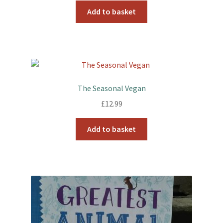
Add to basket
The Seasonal Vegan
£
12.99
Add to basket