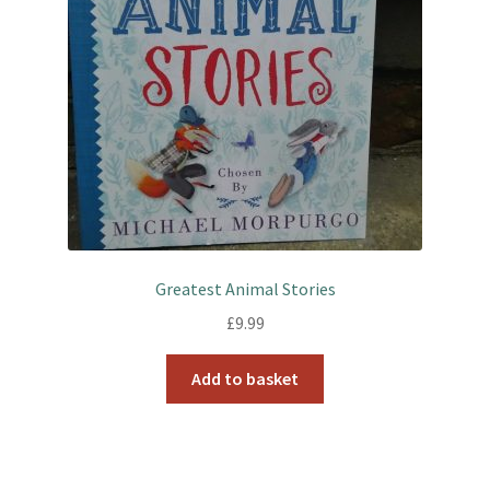
Greatest Animal Stories
£
9.99
Add to basket