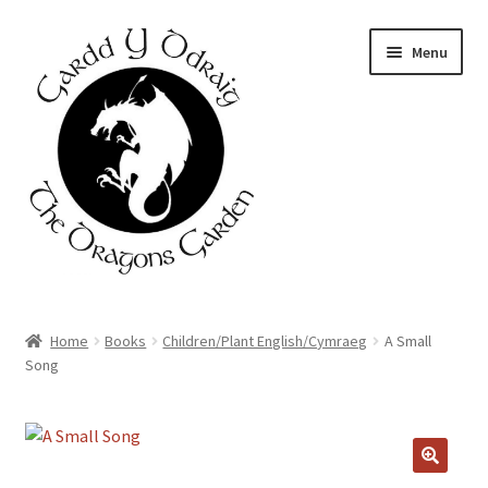
Skip
Skip
Menu
to
to
navigation
content
Home
Home
Books
Children/Plant English/Cymraeg
A Small
Song
About Us
Basket
Booking Form