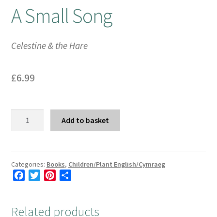
A Small Song
Booking Received
Celestine & the Hare
Checkout
Contact Us
£
6.99
My account
A
Add to basket
Opening Hours
Small
Song
quantity
Privacy Policy
Categories:
Books
,
Children/Plant English/Cymraeg
F
T
P
S
Shop
a
w
i
h
c
i
n
a
Terms & Conditions
Related products
e
t
t
r