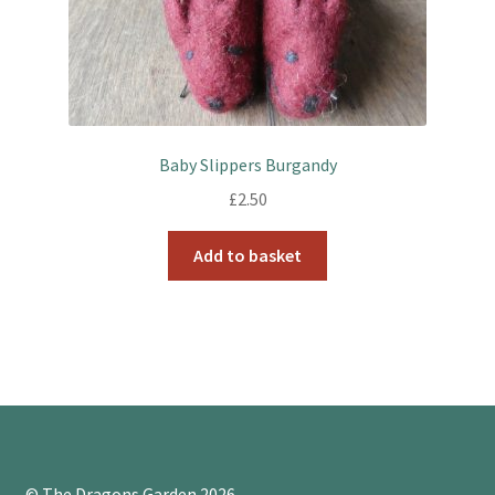
Baby Slippers Burgandy
£
2.50
Add to basket
© The Dragons Garden 2026