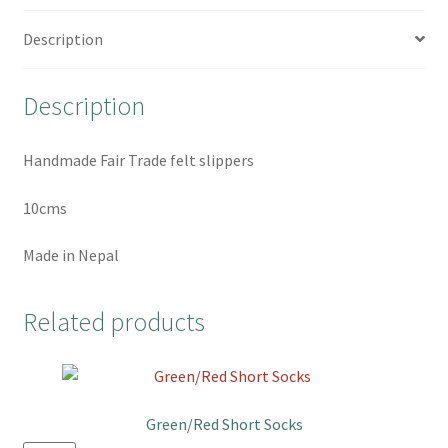
e
t
t
r
b
t
e
e
Description
o
e
r
o
r
e
Description
k
s
t
Handmade Fair Trade felt slippers
10cms
Made in Nepal
Related products
Green/Red Short Socks