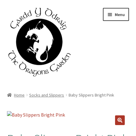
Skip
Skip
Menu
to
to
navigation
content
Home
Home
Socks and Slippers
Baby Slippers Bright Pink
About Us
Basket
Booking Form