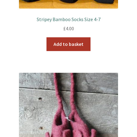
Stripey Bamboo Socks Size 4-7
£
4.00
Add to basket