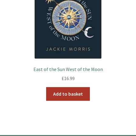
East of the Sun West of the Moon
£
16.99
Add to basket