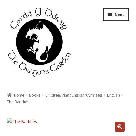
Skip
Skip
Menu
to
to
navigation
content
Home
Home
Books
Children/Plant English/Cymraeg
English
The Baddies
About Us
Basket
Booking Form
🔍