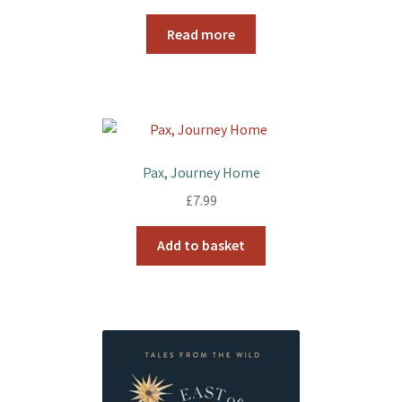
Read more
Pax, Journey Home
£
7.99
Add to basket