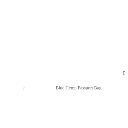
Blue Hemp Passport Bag