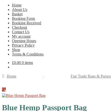
Home
About Us
Basket
Booking Form
Booking Received
Checkout
Contact Us
My account
Opening Hours
Privacy Policy
Shop
Terms & Conditions
£
0.00
0 items
Home
Fair Trade Bags & Purses
🔍
Blue Hemp Passport Bag