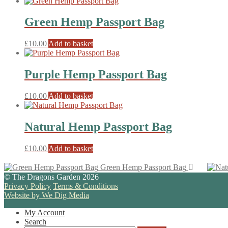
Green Hemp Passport Bag
£
10.00
Add to basket
Purple Hemp Passport Bag
£
10.00
Add to basket
Natural Hemp Passport Bag
£
10.00
Add to basket
Green Hemp Passport Bag
© The Dragons Garden 2026
Privacy Policy
Terms & Conditions
Website by We Dig Media
My Account
Search