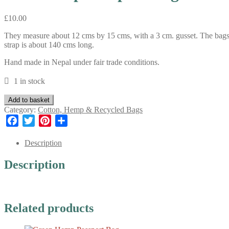
£
10.00
They measure about 12 cms by 15 cms, with a 3 cm. gusset. The bags ar
strap is about 140 cms long.
Hand made in Nepal under fair trade conditions.
1 in stock
Blue
Add to basket
Hemp
Category:
Cotton, Hemp & Recycled Bags
Passport
Facebook
Twitter
Pinterest
Share
Bag
quantity
Description
Description
Related products