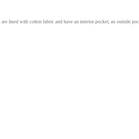
e lined with cotton fabric and have an interior pocket, an outside pock