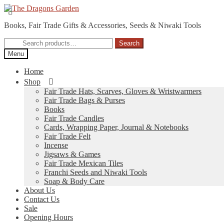
Skip
Skip
to
to
Books, Fair Trade Gifts & Accessories, Seeds & Niwaki Tools
navigation
content
Search
Search
for:
Menu
Home
Shop
Fair Trade Hats, Scarves, Gloves & Wristwarmers
Fair Trade Bags & Purses
Books
Fair Trade Candles
Cards, Wrapping Paper, Journal & Notebooks
Fair Trade Felt
Incense
Jigsaws & Games
Fair Trade Mexican Tiles
Franchi Seeds and Niwaki Tools
Soap & Body Care
About Us
Contact Us
Sale
Opening Hours