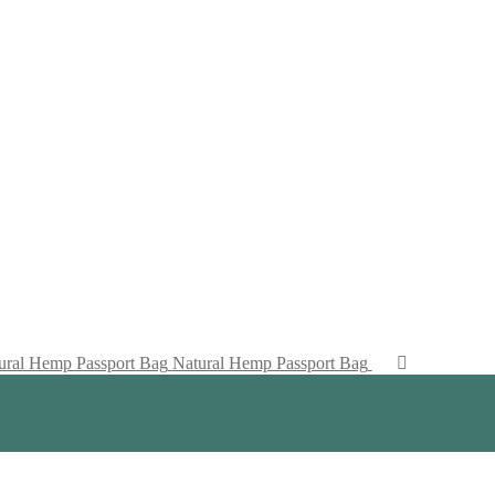
Natural Hemp Passport Bag