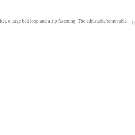
et, a large belt loop and a zip fastening. The adjustable/removable