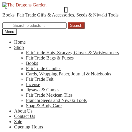
Skip
Skip
to
to
Books, Fair Trade Gifts & Accessories, Seeds & Niwaki Tools
navigation
content
Search
Search
for:
Menu
Home
Shop
Fair Trade Hats, Scarves, Gloves & Wristwarmers
Fair Trade Bags & Purses
Books
Fair Trade Candles
Cards, Wrapping Paper, Journal & Notebooks
Fair Trade Felt
Incense
Jigsaws & Games
Fair Trade Mexican Tiles
Franchi Seeds and Niwaki Tools
Soap & Body Care
About Us
Contact Us
Sale
Opening Hours