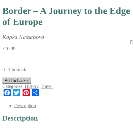
Border – A Journey to the Edge
of Europe
Kapka Kassabova
£
10.99
1 in stock
Border
Add to basket
-
Categories:
History
,
Travel
A
Facebook
Twitter
Pinterest
Share
Journey
to
Description
the
Edge
Description
of
Europe
quantity