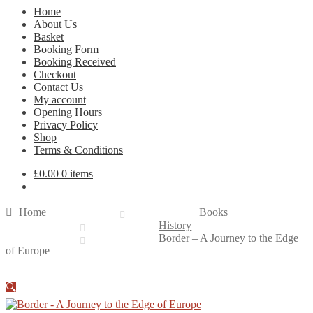
Home
About Us
Basket
Booking Form
Booking Received
Checkout
Contact Us
My account
Opening Hours
Privacy Policy
Shop
Terms & Conditions
£
0.00
0 items
Home
Books
History
Border – A Journey to the Edge
of Europe
🔍