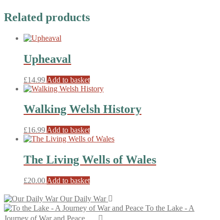
Related products
Upheaval
£
14.99
Add to basket
Walking Welsh History
£
16.99
Add to basket
The Living Wells of Wales
£
20.00
Add to basket
Our Daily War
To the Lake - A
Journey of War and Peace