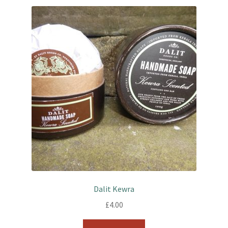
Dalit Kewra
£
4.00