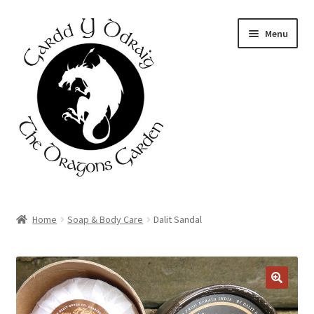
Skip
Skip
Menu
to
to
navigation
content
Home
Home
Soap & Body Care
Dalit Sandal
About Us
Basket
Booking Form