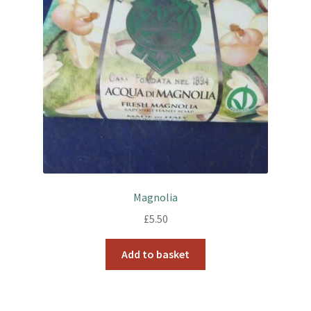
Magnolia
£
5.50
Add to basket