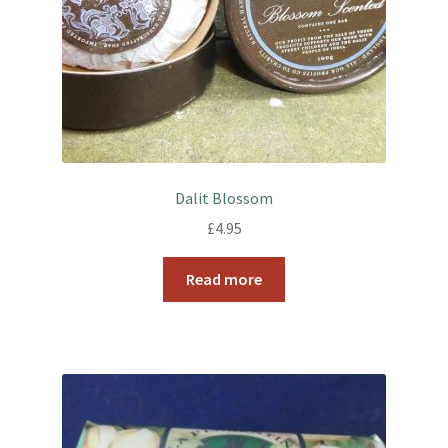
Dalit Blossom
£
4.95
Read more