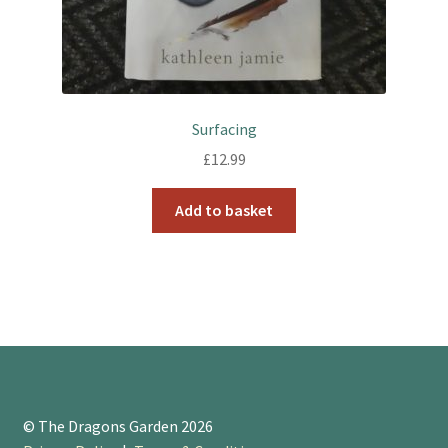
Surfacing
£
12.99
Add to basket
© The Dragons Garden 2026