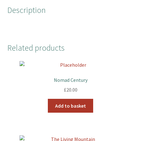
o
r
e
Description
k
s
t
Related products
Nomad Century
£
20.00
Add to basket