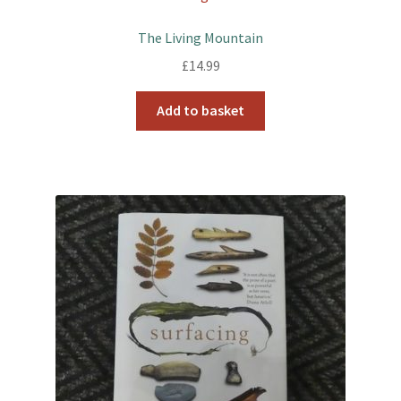
The Living Mountain
£
14.99
Add to basket