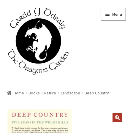
Skip
Skip
Menu
to
to
navigation
content
Home
Home
Books
Nature
Landscape
Deep Country
About Us
Basket
Booking Form