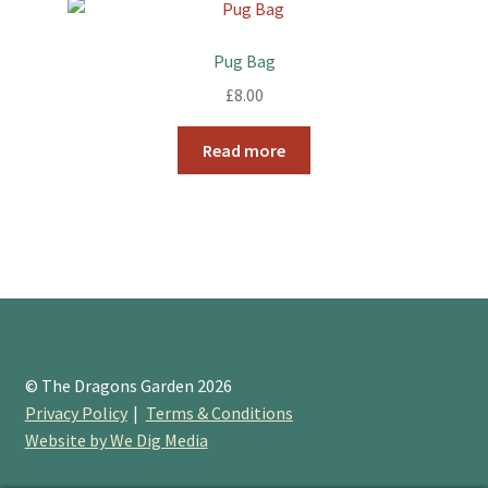
Pug Bag
£
8.00
Read more
© The Dragons Garden 2026
Privacy Policy
Terms & Conditions
Website by We Dig Media