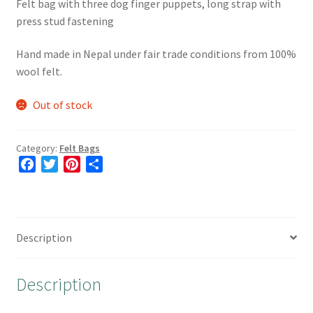
Felt bag with three dog finger puppets, long strap with
press stud fastening
Hand made in Nepal under fair trade conditions from 100%
wool felt.
Out of stock
Category:
Felt Bags
F
T
P
S
a
w
i
h
c
i
n
a
e
t
t
r
b
t
e
e
Description
o
e
r
o
r
e
Description
k
s
t