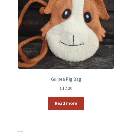
Guinea Pig Bag
£
12.00
Read more