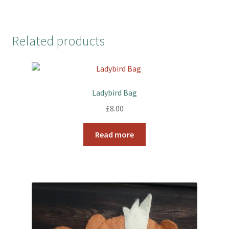
Related products
Ladybird Bag
£
8.00
Read more