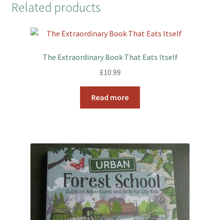
Related products
e
t
t
r
b
t
e
e
o
e
r
o
r
e
k
s
The Extraordinary Book That Eats Itself
t
£
10.99
Read more