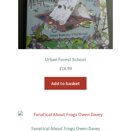
Urban Forest School
£
16.99
Add to basket
Fanatical About Frogs Owen Davey