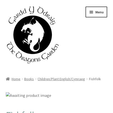
Skip
Skip
Menu
to
to
navigation
content
Home
Home
Books
Children/Plant English/Cymraeg
Fishfolk
About Us
Basket
Booking Form