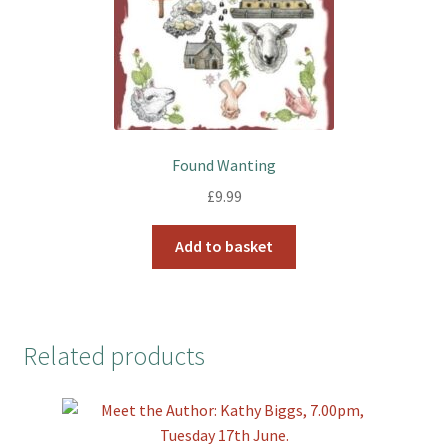
Found Wanting
£
9.99
Add to basket
Related products