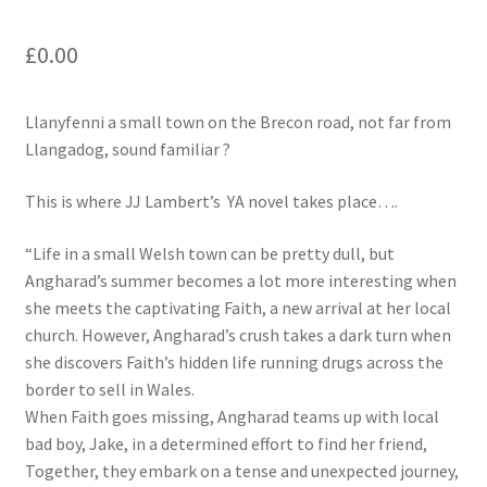
£
0.00
Llanyfenni a small town on the Brecon road, not far from
Llangadog, sound familiar ?
This is where JJ Lambert’s YA novel takes place….
“Life in a small Welsh town can be pretty dull, but
Angharad’s summer becomes a lot more interesting when
she meets the captivating Faith, a new arrival at her local
church. However, Angharad’s crush takes a dark turn when
she discovers Faith’s hidden life running drugs across the
border to sell in Wales.
When Faith goes missing, Angharad teams up with local
bad boy, Jake, in a determined effort to find her friend,
Together, they embark on a tense and unexpected journey,