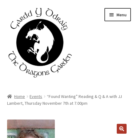
Skip
Skip
Menu
to
to
navigation
content
Home
Home
Events
“Found Wanting” Reading & Q & A with JJ
Lambert, Thursday November 7th at 7.00pm
About Us
Basket
Booking Form