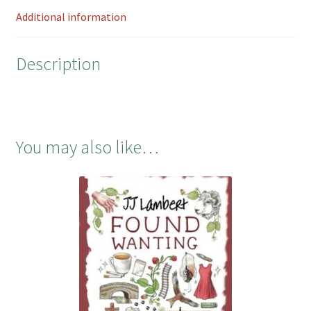
o
r
e
7th
Additional information
k
s
at
t
7.00pm
Description
quantity
You may also like…