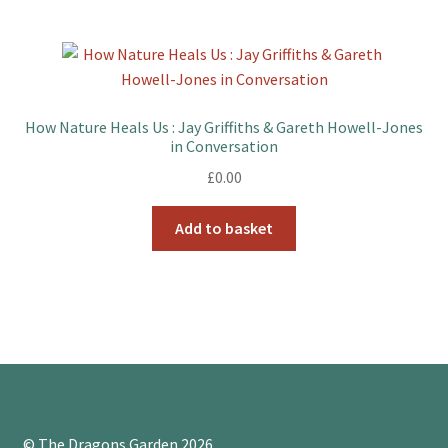
How Nature Heals Us : Jay Griffiths & Gareth Howell-Jones
in Conversation
£
0.00
Add to basket
© The Dragons Garden 2026