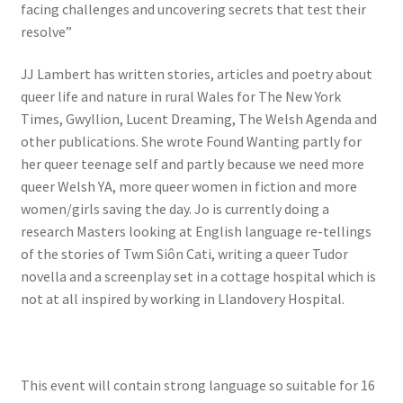
facing challenges and uncovering secrets that test their
resolve”
JJ Lambert has written stories, articles and poetry about
queer life and nature in rural Wales for The New York
Times, Gwyllion, Lucent Dreaming, The Welsh Agenda and
other publications. She wrote Found Wanting partly for
her queer teenage self and partly because we need more
queer Welsh YA, more queer women in fiction and more
women/girls saving the day. Jo is currently doing a
research Masters looking at English language re-tellings
of the stories of Twm Siôn Cati, writing a queer Tudor
novella and a screenplay set in a cottage hospital which is
not at all inspired by working in Llandovery Hospital.
This event will contain strong language so suitable for 16