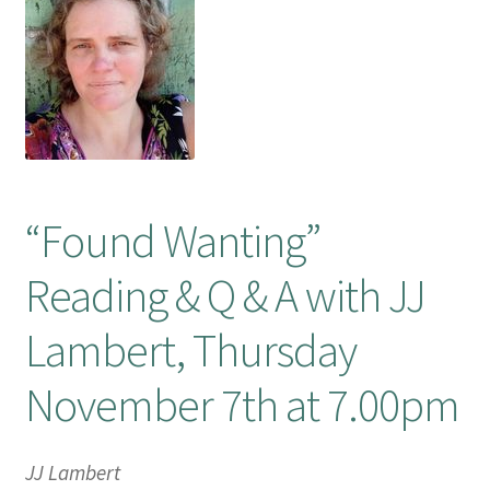
Booking Received
Checkout
Contact Us
“Found Wanting”
My account
Reading & Q & A with JJ
Opening Hours
Lambert, Thursday
Privacy Policy
November 7th at 7.00pm
Shop
Terms & Conditions
JJ Lambert