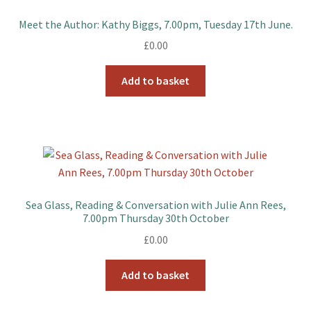
Meet the Author: Kathy Biggs, 7.00pm, Tuesday 17th June.
£
0.00
Add to basket
Sea Glass, Reading & Conversation with Julie Ann Rees,
7.00pm Thursday 30th October
£
0.00
Add to basket