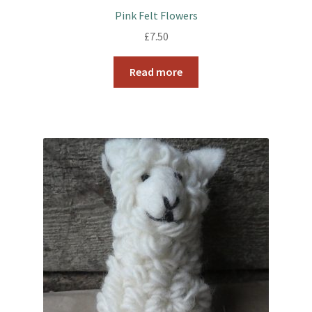
Pink Felt Flowers
£
7.50
Read more