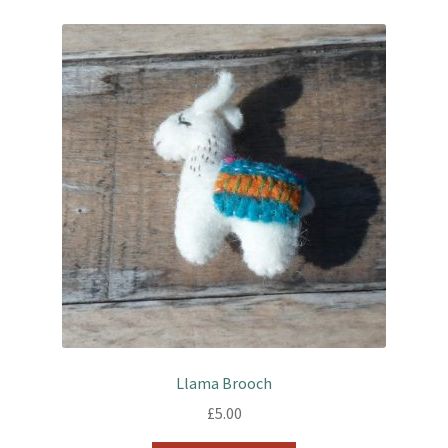
Llama Brooch
£
5.00