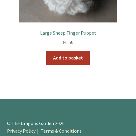
Large Sheep Finger Puppet
£
6.50
Add to basket
© The Dragons Garden 2026
Privacy Policy
Terms & Conditions