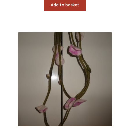
Add to basket