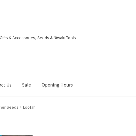
 Gifts & Accessories, Seeds & Niwaki Tools
act Us
Sale
Opening Hours
g Received
Checkout
Contact Us
My account
Opening Hours
ther Seeds
Loofah