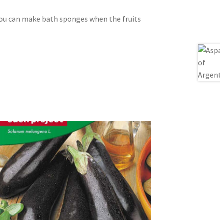
you can make bath sponges when the fruits