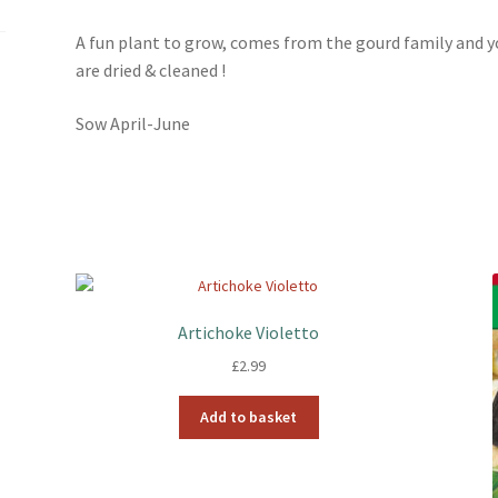
k
s
t
A fun plant to grow, comes from the gourd family and 
are dried & cleaned !
Sow April-June
Artichoke Violetto
£
2.99
Add to basket