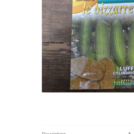
Description