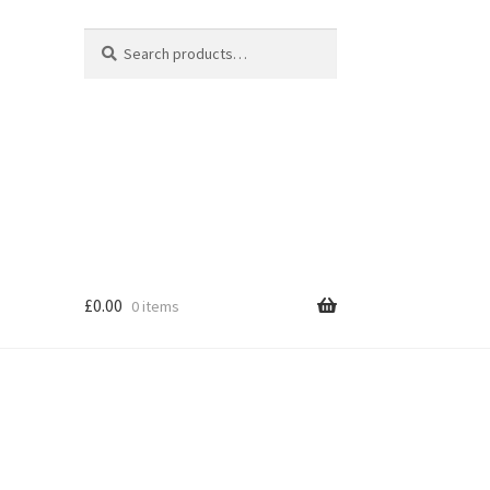
Search
Search
for:
£
0.00
0 items