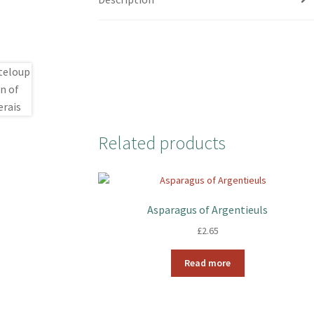
Related products
Asparagus of Argentieuls
£
2.65
Read more