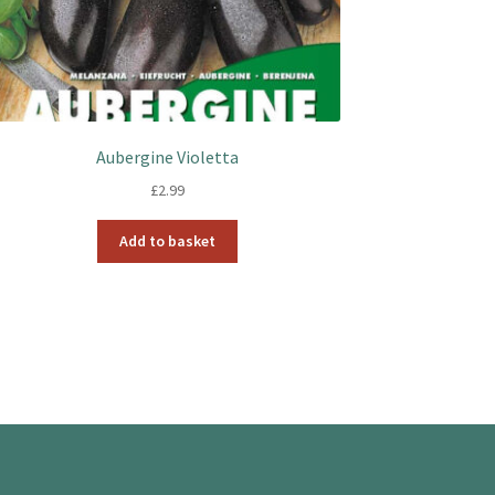
Aubergine Violetta
£
2.99
Add to basket