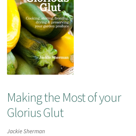
Booking Received
Checkout
Contact Us
My account
Opening Hours
Making the Most of your
Privacy Policy
Glorius Glut
Shop
Terms & Conditions
Jackie Sherman