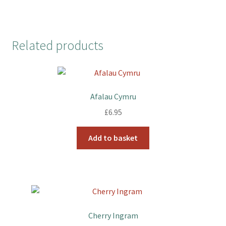
Related products
Afalau Cymru
£
6.95
Add to basket
Cherry Ingram