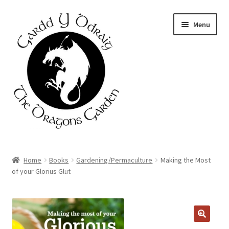
Skip
Skip
Menu
to
to
navigation
content
Home
Home
Books
Gardening/Permaculture
Making the Most
of your Glorius Glut
About Us
Basket
Booking Form