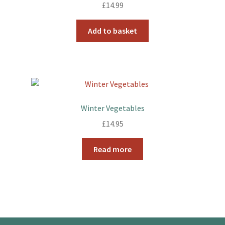
£
14.99
Add to basket
Winter Vegetables
£
14.95
Read more