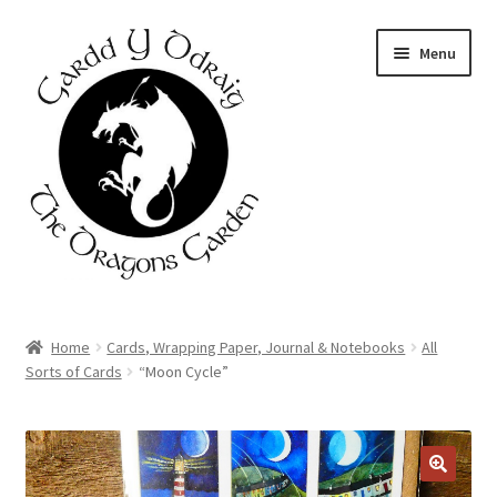
Skip
Skip
Menu
to
to
navigation
content
Home
Home
Cards, Wrapping Paper, Journal & Notebooks
All
Sorts of Cards
“Moon Cycle”
About Us
Basket
DISCOUNT
AVAILABLE
Booking Form
🔍