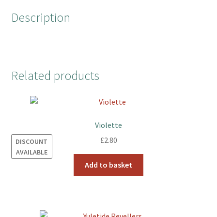
o
r
e
Description
k
s
t
Related products
Violette
£
2.80
DISCOUNT
AVAILABLE
Add to basket