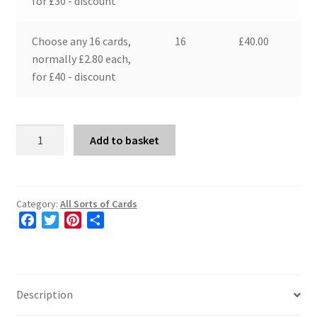
for £30 - discount
Choose any 16 cards,
16
£
40.00
normally £2.80 each,
for £40 - discount
"Moon
Add to basket
Cycle"
quantity
Category:
All Sorts of Cards
F
T
P
S
a
w
i
h
c
i
n
a
e
t
t
r
b
t
e
e
Description
o
e
r