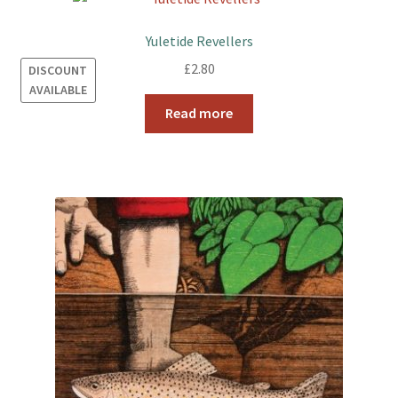
Yuletide Revellers
£
2.80
DISCOUNT
AVAILABLE
Read more