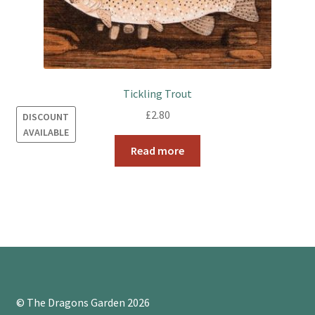
Tickling Trout
£
2.80
DISCOUNT
AVAILABLE
Read more
© The Dragons Garden 2026