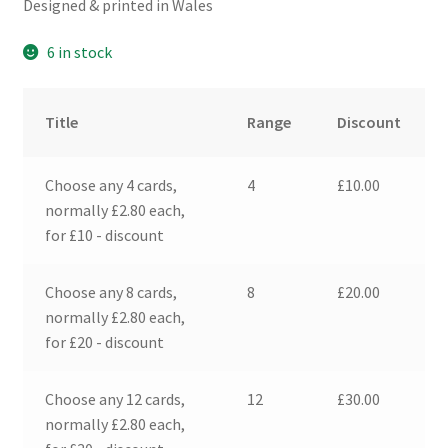
Designed & printed in Wales
6 in stock
Title
Range
Discount
Choose any 4 cards,
4
£
10.00
normally £2.80 each,
for £10 - discount
Choose any 8 cards,
8
£
20.00
normally £2.80 each,
for £20 - discount
Choose any 12 cards,
12
£
30.00
normally £2.80 each,