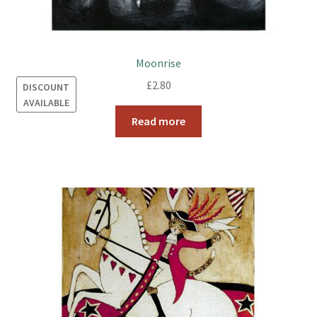
Moonrise
£
2.80
DISCOUNT
AVAILABLE
Read more