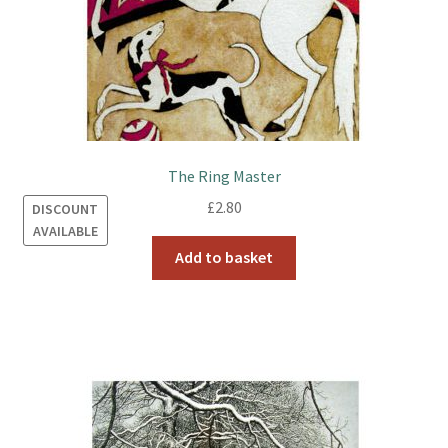
The Ring Master
£
2.80
DISCOUNT
AVAILABLE
Add to basket