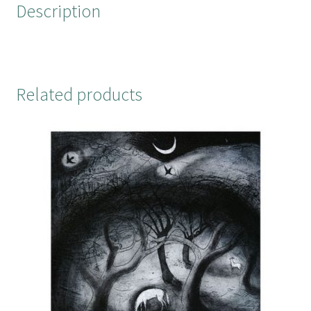
Description
k
s
t
Related products