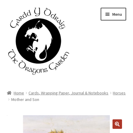
Skip
Skip
Menu
to
to
navigation
content
Home
Home
Cards, Wrapping Paper, Journal & Notebooks
Horses
Mother and Son
About Us
Basket
DISCOUNT
AVAILABLE
Booking Form