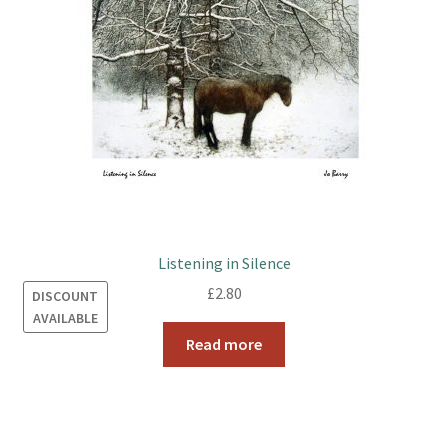
Listening in Silence
£
2.80
DISCOUNT
AVAILABLE
Read more