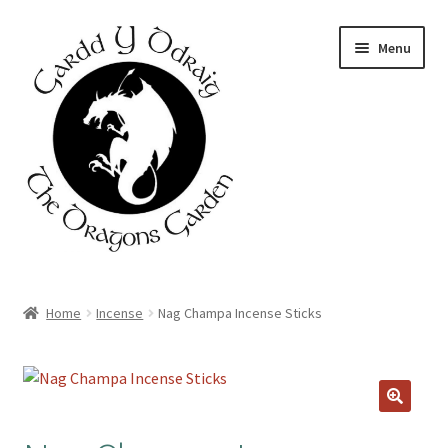
Skip
Skip
Menu
to
to
navigation
content
Home
Home
Incense
Nag Champa Incense Sticks
About Us
Basket
Booking Form