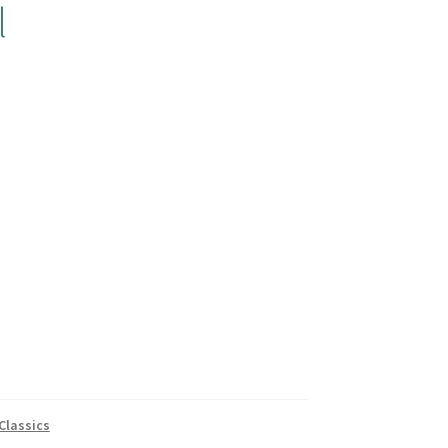
l
Classics