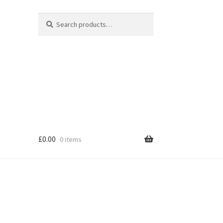
Search
Search
for:
£
0.00
0 items