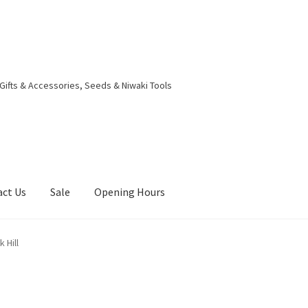
 Gifts & Accessories, Seeds & Niwaki Tools
act Us
Sale
Opening Hours
g Received
Checkout
Contact Us
My account
Opening Hours
 Hill