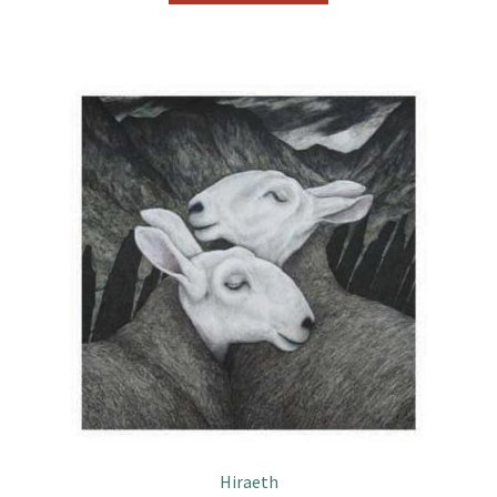
Hiraeth