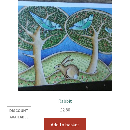
Rabbit
£
2.80
DISCOUNT
AVAILABLE
Add to basket