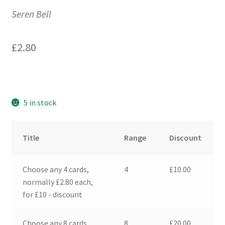
Seren Bell
£
2.80
5 in stock
Title
Range
Discount
Choose any 4 cards,
4
£
10.00
normally £2.80 each,
for £10 - discount
Choose any 8 cards,
8
£
20.00