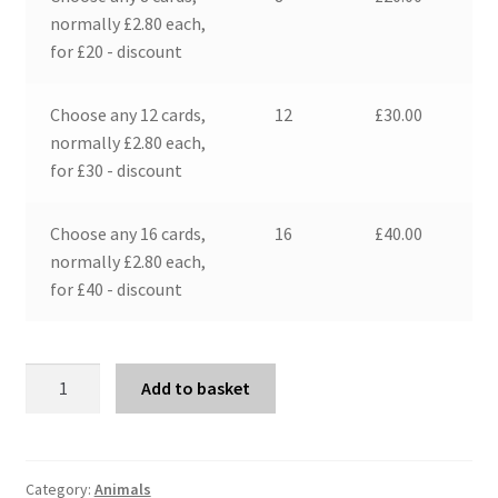
normally £2.80 each,
for £20 - discount
Choose any 12 cards,
12
£
30.00
normally £2.80 each,
for £30 - discount
Choose any 16 cards,
16
£
40.00
normally £2.80 each,
for £40 - discount
Pigs
Add to basket
and
Moon
quantity
Category:
Animals