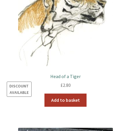
Head of a Tiger
£
2.80
DISCOUNT
AVAILABLE
Add to basket