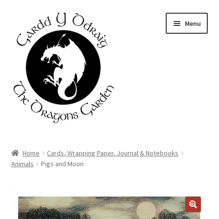
Skip
Skip
Menu
to
to
navigation
content
Home
Home
Cards, Wrapping Paper, Journal & Notebooks
Animals
Pigs and Moon
About Us
Basket
DISCOUNT
AVAILABLE
Booking Form