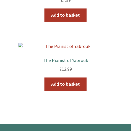
£
7.99
Add to basket
The Pianist of Yabrouk
£
12.99
Add to basket