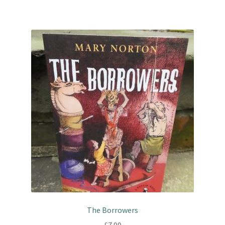
The Borrowers