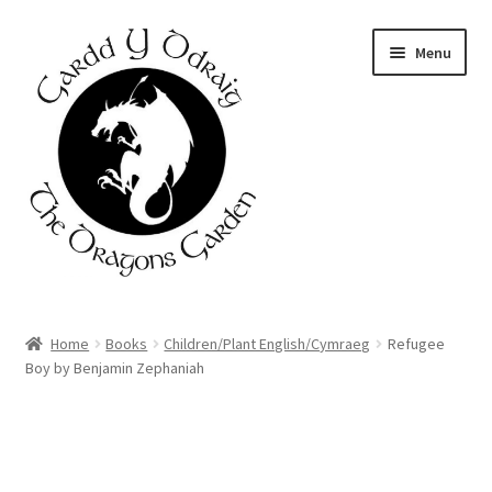
Skip
Skip
Menu
to
to
navigation
content
Home
Home
Books
Children/Plant English/Cymraeg
Refugee
Boy by Benjamin Zephaniah
About Us
Basket
Booking Form