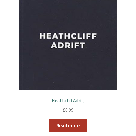
k
s
t
Heathcliff Adrift
£
8.99
Read more