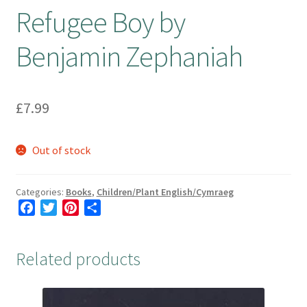
Refugee Boy by
Booking Received
Benjamin Zephaniah
Checkout
£
7.99
Contact Us
My account
Out of stock
Opening Hours
Categories:
Books
,
Children/Plant English/Cymraeg
F
T
P
S
Privacy Policy
a
w
i
h
c
i
n
a
Shop
Related products
e
t
t
r
b
t
e
e
Terms & Conditions
o
e
r
o
r
e