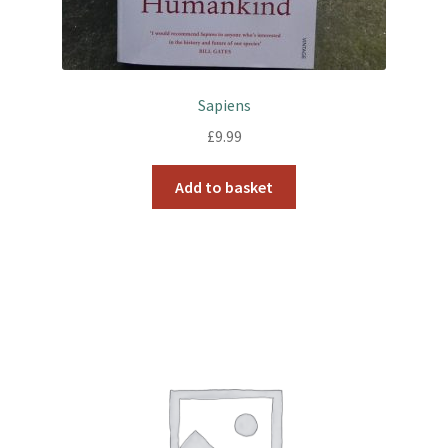
Sapiens
£
9.99
Add to basket