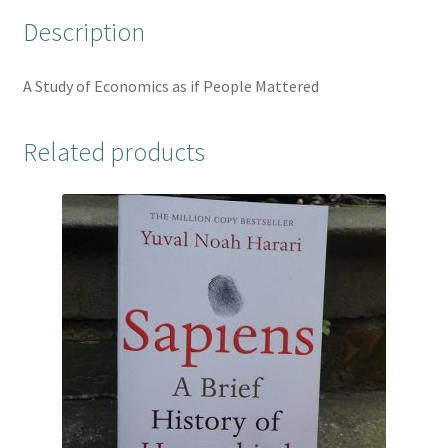
o
r
e
Description
k
s
t
A Study of Economics as if People Mattered
Related products