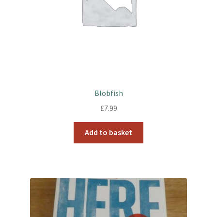
Blobfish
£
7.99
Add to basket