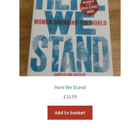
Here We Stand
£
10.99
Add to basket