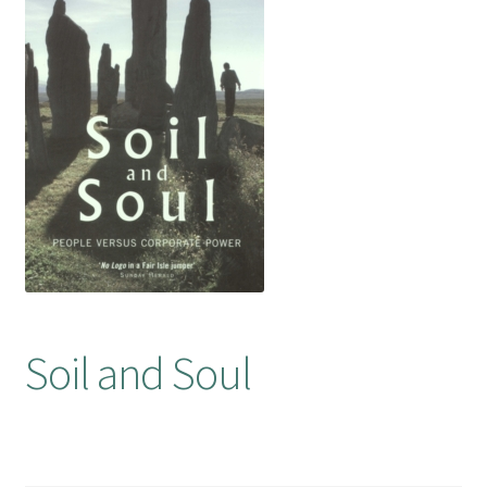
Booking Received
Checkout
Contact Us
My account
Opening Hours
Privacy Policy
Soil and Soul
Shop
Terms & Conditions