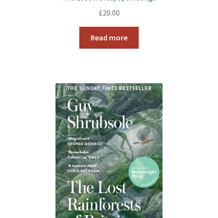
£
20.00
Read more