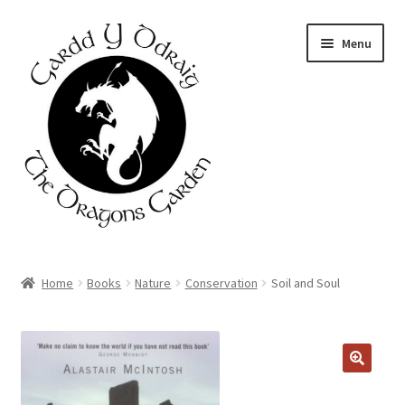
Skip
Skip
Menu
to
to
navigation
content
Home
Home
Books
Nature
Conservation
Soil and Soul
About Us
Basket
Booking Form