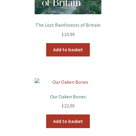
The Lost Rainforests of Britain
£
10.99
Add to basket
Our Oaken Bones
£
22.00
Add to basket