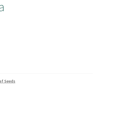
a
af Seeds