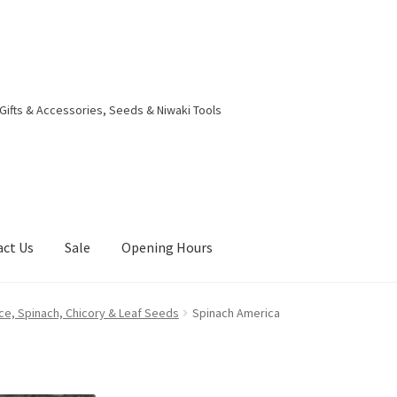
 Gifts & Accessories, Seeds & Niwaki Tools
act Us
Sale
Opening Hours
g Received
Checkout
Contact Us
My account
Opening Hours
ce, Spinach, Chicory & Leaf Seeds
Spinach America