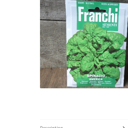
Description