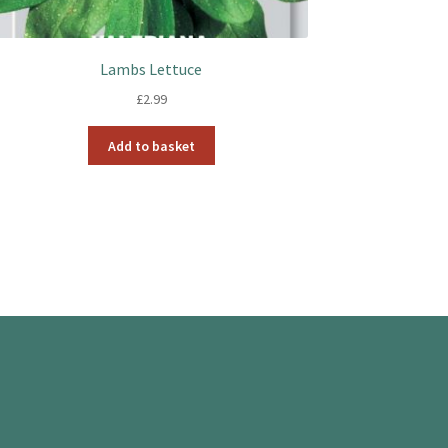
Lambs Lettuce
£
2.99
Add to basket