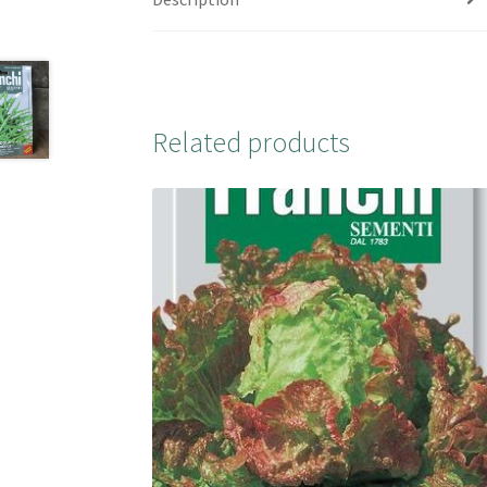
Related products