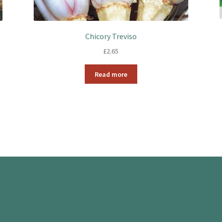
Chicory Treviso
£
2.65
Read more