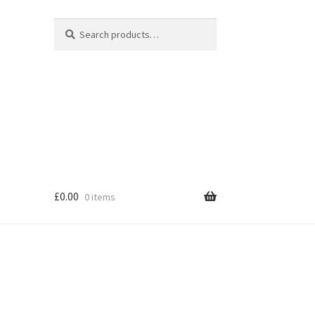
Search
Search
for:
£
0.00
0 items