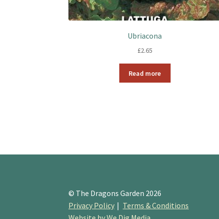
Ubriacona
£
2.65
Read more
© The Dragons Garden 2026
Privacy Policy
Terms & Conditions
Website by We Dig Media