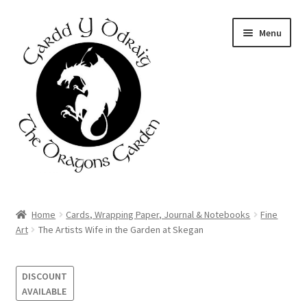
Skip
Skip
Menu
to
to
navigation
content
Home
Home
Cards, Wrapping Paper, Journal & Notebooks
Fine
Art
The Artists Wife in the Garden at Skegan
About Us
Basket
DISCOUNT
AVAILABLE
Booking Form