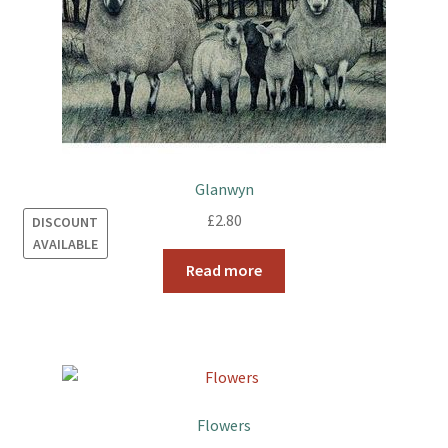
Glanwyn
£
2.80
DISCOUNT
AVAILABLE
Read more
Flowers