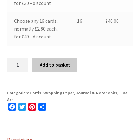
for £30 - discount
Choose any 16 cards,
16
£
40.00
normally £2.80 each,
for £40 - discount
The
Add to basket
Artists
Wife
in
the
Categories:
Cards, Wrapping Paper, Journal & Notebooks
,
Fine
Art
Garden
F
T
P
S
at
a
w
i
h
Skegan
c
i
n
a
quantity
e
t
t
r
b
t
e
e
Description