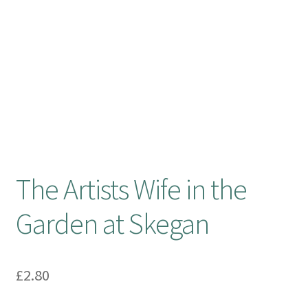
Booking Received
Checkout
Contact Us
My account
The Artists Wife in the
Opening Hours
Garden at Skegan
Privacy Policy
Shop
£
2.80
Terms & Conditions