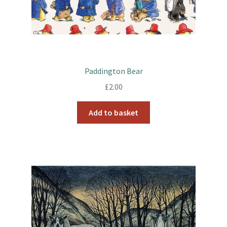
Paddington Bear
£
2.00
Add to basket