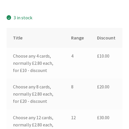
3 in stock
Title
Range
Discount
Choose any 4 cards,
4
£
10.00
normally £2.80 each,
for £10 - discount
Choose any 8 cards,
8
£
20.00
normally £2.80 each,
for £20 - discount
Choose any 12 cards,
12
£
30.00
normally £2.80 each,