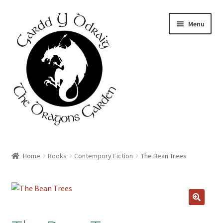
Skip
Skip
Menu
to
to
navigation
content
Home
Home
Books
Contempory Fiction
The Bean Trees
About Us
Basket
Booking Form