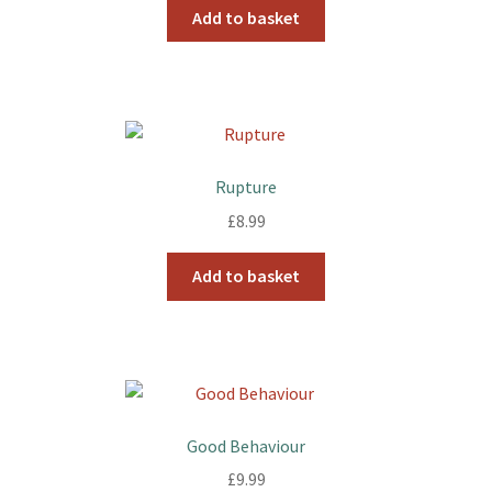
Add to basket
Rupture
£
8.99
Add to basket
Good Behaviour
£
9.99