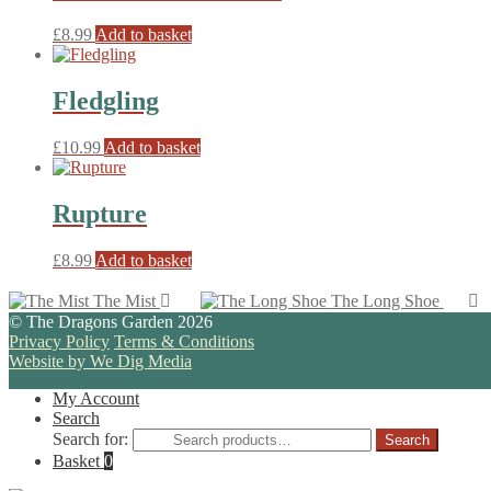
£
8.99
Add to basket
Fledgling
£
10.99
Add to basket
Rupture
£
8.99
Add to basket
The Mist
The Long Shoe
© The Dragons Garden 2026
Privacy Policy
Terms & Conditions
Website by We Dig Media
My Account
Search
Search for:
Search
Basket
0