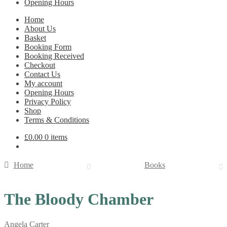
Opening Hours
Home
About Us
Basket
Booking Form
Booking Received
Checkout
Contact Us
My account
Opening Hours
Privacy Policy
Shop
Terms & Conditions
£
0.00
0 items
Home
Books
The Bloody Chamber
Angela Carter