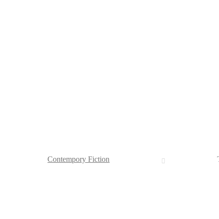
Contempory Fiction