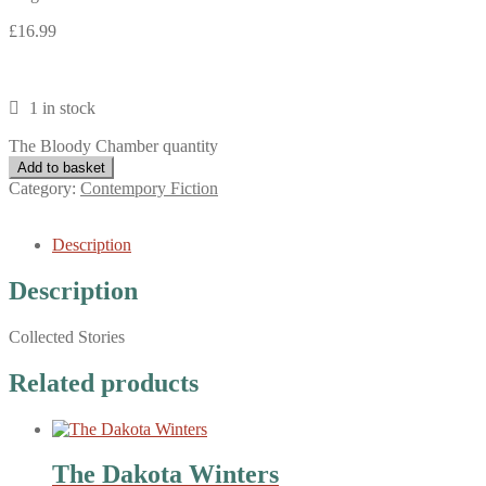
£
16.99
1 in stock
The Bloody Chamber quantity
Add to basket
Category:
Contempory Fiction
Description
Description
Collected Stories
Related products
The Dakota Winters