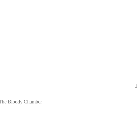
The Bloody Chamber