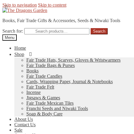
Skip to navigation
Skip to content
Books, Fair Trade Gifts & Accessories, Seeds & Niwaki Tools
Search for:
Search
Menu
Home
Shop
Fair Trade Hats, Scarves, Gloves & Wristwarmers
Fair Trade Bags & Purses
Books
Fair Trade Candles
Cards, Wrapping Paper, Journal & Notebooks
Fair Trade Felt
Incense
Jigsaws & Games
Fair Trade Mexican Tiles
Franchi Seeds and Niwaki Tools
Soap & Body Care
About Us
Contact Us
Sale