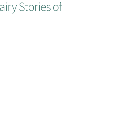
iry Stories of