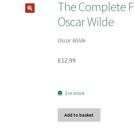
The Complete Fa
Oscar Wilde
Oscar Wilde
£
12.99
1 in stock
The
Add to basket
Complete
Fairy