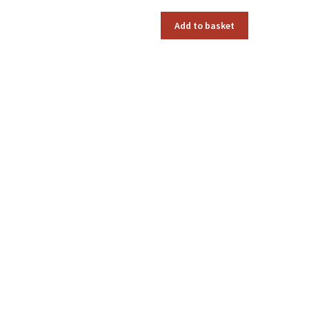
Add to basket