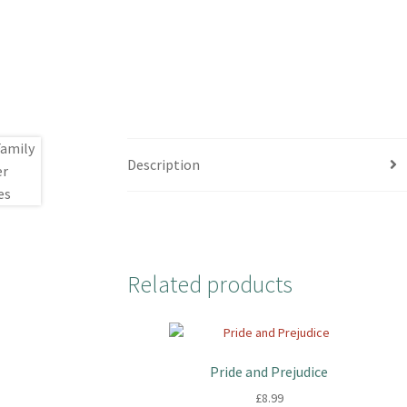
Description
Related products
Pride and Prejudice
£
8.99