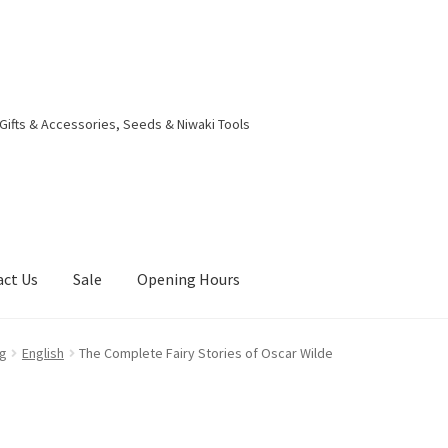
 Gifts & Accessories, Seeds & Niwaki Tools
act Us
Sale
Opening Hours
g Received
Checkout
Contact Us
My account
Opening Hours
eg
English
The Complete Fairy Stories of Oscar Wilde