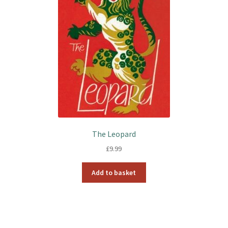
The Leopard
£
9.99
Add to basket