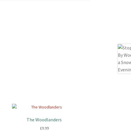
The Woodlanders
£
9.99