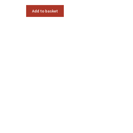
Add to basket