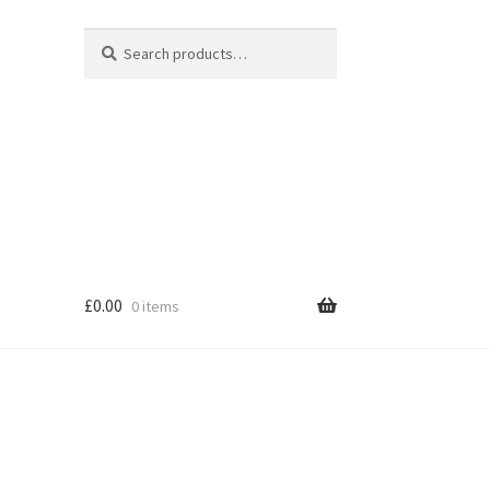
Search
Search
for:
£
0.00
0 items