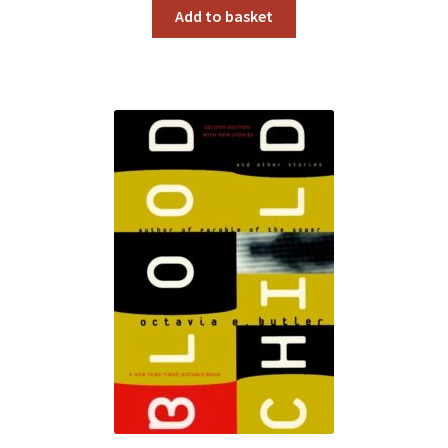
Add to basket