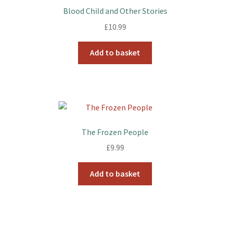
Blood Child and Other Stories
£
10.99
Add to basket
The Frozen People
£
9.99
Add to basket