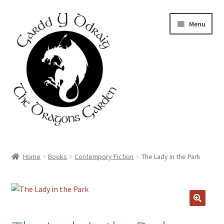
Skip
Skip
Menu
to
to
navigation
content
Home
Home
Books
Contempory Fiction
The Lady in the Park
About Us
Basket
🔍
Booking Form