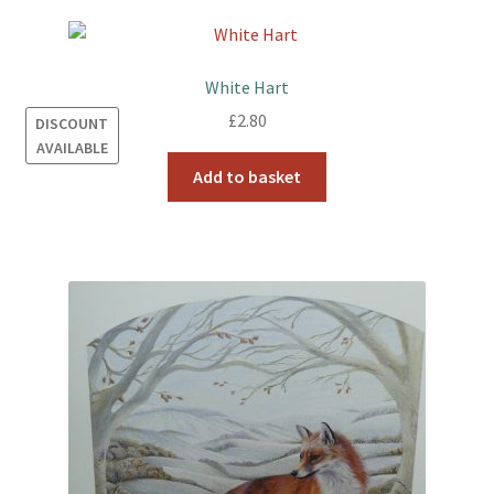
White Hart
£
2.80
DISCOUNT
AVAILABLE
Add to basket