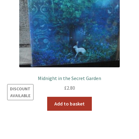
Midnight in the Secret Garden
£
2.80
DISCOUNT
AVAILABLE
Add to basket