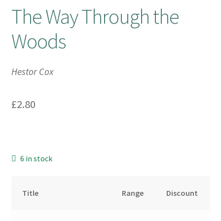
The Way Through the
Booking Received
Woods
Checkout
Hestor Cox
Contact Us
£
2.80
My account
Opening Hours
Privacy Policy
6 in stock
Shop
Title
Range
Discount
Terms & Conditions