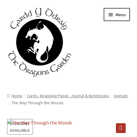
Skip
Skip
Menu
to
to
navigation
content
Home
Home
Cards, Wrapping Paper, Journal & Notebooks
Animals
The Way Through the Woods
About Us
Basket
DISCOUNT
AVAILABLE
Booking Form