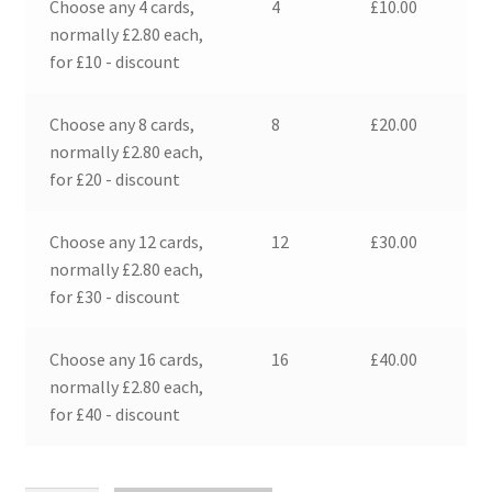
Choose any 4 cards,
4
£
10.00
normally £2.80 each,
for £10 - discount
Choose any 8 cards,
8
£
20.00
normally £2.80 each,
for £20 - discount
Choose any 12 cards,
12
£
30.00
normally £2.80 each,
for £30 - discount
Choose any 16 cards,
16
£
40.00
normally £2.80 each,
for £40 - discount