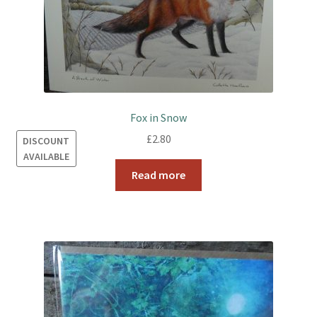
Fox in Snow
£
2.80
DISCOUNT
AVAILABLE
Read more