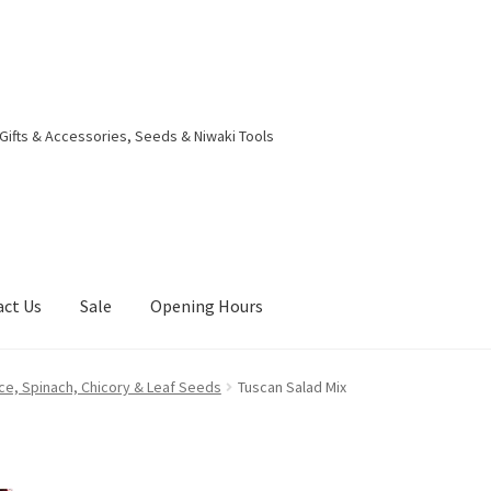
 Gifts & Accessories, Seeds & Niwaki Tools
act Us
Sale
Opening Hours
g Received
Checkout
Contact Us
My account
Opening Hours
ce, Spinach, Chicory & Leaf Seeds
Tuscan Salad Mix