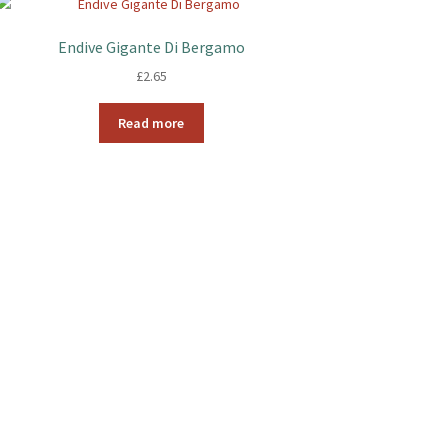
Endive Gigante Di Bergamo
£
2.65
Read more