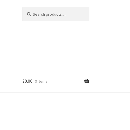
Search
Search
for:
£
0.00
0 items