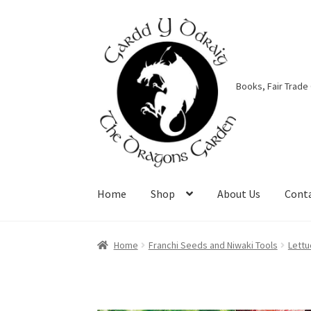
Skip
Skip
to
to
navigation
content
Books, Fair Trade
Home
Shop
About Us
Cont
Home
About Us
Basket
Booking Form
Bookin
Home
Franchi Seeds and Niwaki Tools
Lettu
Privacy Policy
Shop
Terms & Conditions