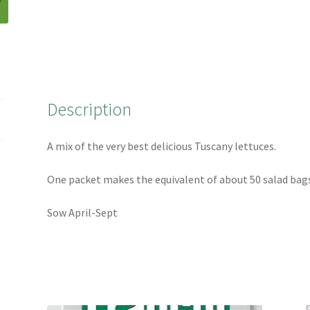
e
t
t
r
b
t
e
e
o
e
r
o
r
e
k
s
t
Description
A mix of the very best delicious Tuscany lettuces.
One packet makes the equivalent of about 50 salad bags
Sow April-Sept