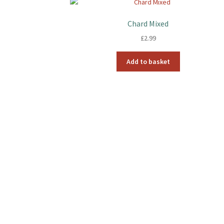
Chard Mixed
£
2.99
Add to basket