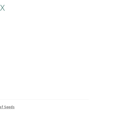
x
af Seeds