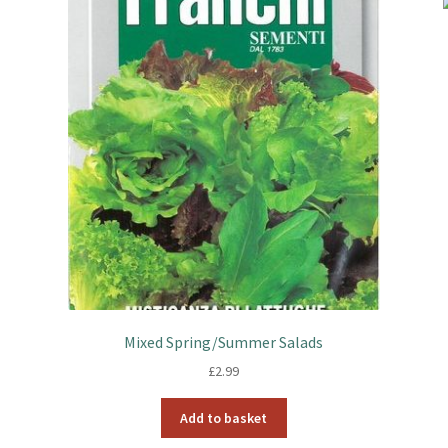
Mixed Spring/Summer Salads
£
2.99
Add to basket