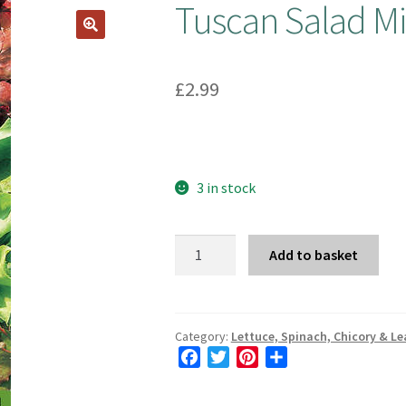
Tuscan Salad Mi
£
2.99
3 in stock
Tuscan
Add to basket
Salad
Mix
quantity
Category:
Lettuce, Spinach, Chicory & Le
F
T
P
S
a
w
i
h
c
i
n
a