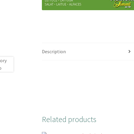
Description
Related products