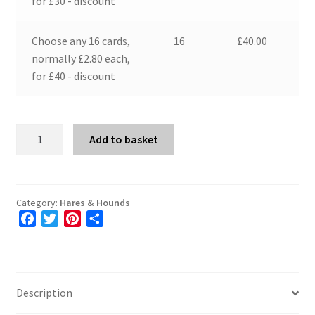
for £30 - discount
Choose any 16 cards,
16
£
40.00
normally £2.80 each,
for £40 - discount
Two
Add to basket
Hares
quantity
Category:
Hares & Hounds
F
T
P
S
a
w
i
h
c
i
n
a
e
t
t
r
b
t
e
e
Description
o
e
r