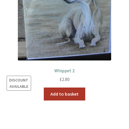
Whippet 2
£
2.80
DISCOUNT
AVAILABLE
Add to basket