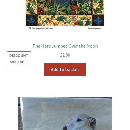
The Hare Jumped Over the Moon
£
2.80
DISCOUNT
AVAILABLE
Add to basket