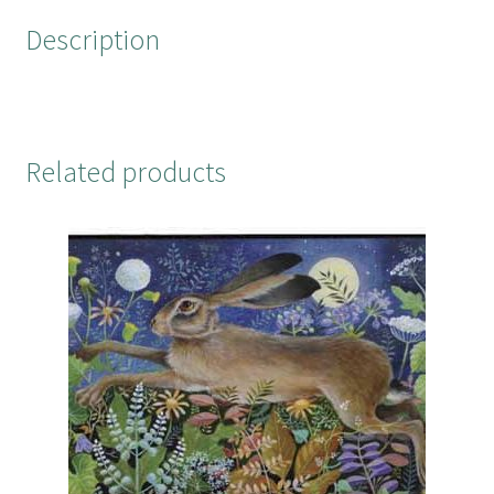
o
r
e
Description
k
s
t
Related products