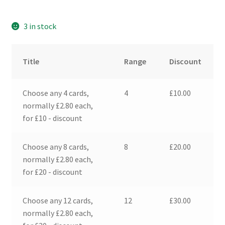
3 in stock
Title
Range
Discount
Choose any 4 cards,
4
£
10.00
normally £2.80 each,
for £10 - discount
Choose any 8 cards,
8
£
20.00
normally £2.80 each,
for £20 - discount
Choose any 12 cards,
12
£
30.00
normally £2.80 each,