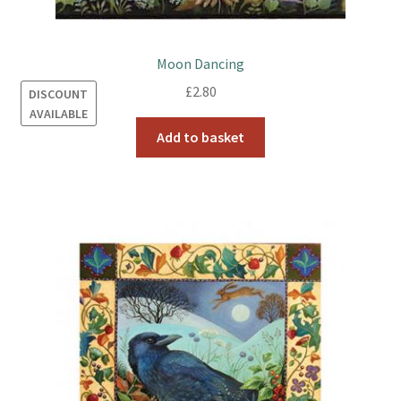
Moon Dancing
£
2.80
DISCOUNT
AVAILABLE
Add to basket