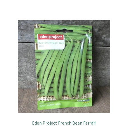
Eden Project French Bean Ferrari