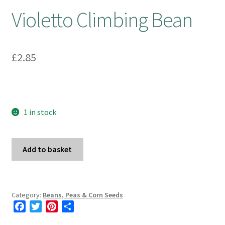
Violetto Climbing Bean
£
2.85
1 in stock
Violetto
Add to basket
Climbing
Bean
quantity
Category:
Beans, Peas & Corn Seeds
F
T
P
S
a
w
i
h