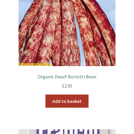
Organic Dwarf Borlotti Bean
£
2.95
Add to basket