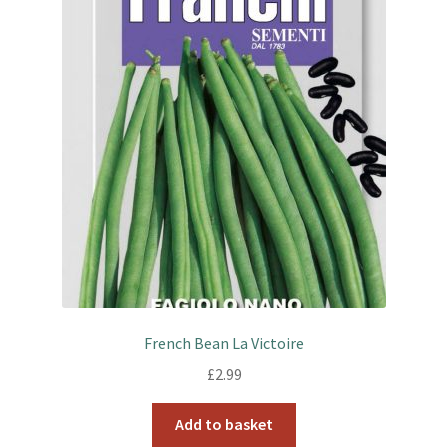
French Bean La Victoire
£
2.99
Add to basket