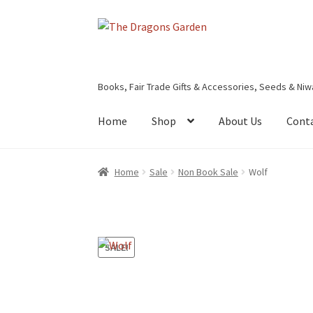
Skip
Skip
to
to
navigation
content
Books, Fair Trade Gifts & Accessories, Seeds & Niw
Home
Shop
About Us
Cont
Home
About Us
Basket
Booking Form
Bookin
Home
Sale
Non Book Sale
Wolf
Privacy Policy
Shop
Terms & Conditions
SALE!