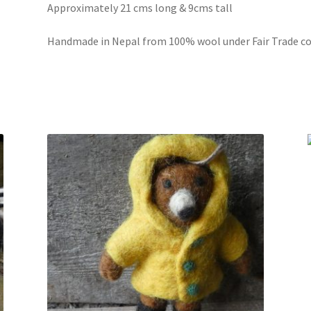
Approximately 21 cms long & 9cms tall
Handmade in Nepal from 100% wool under Fair Trade co