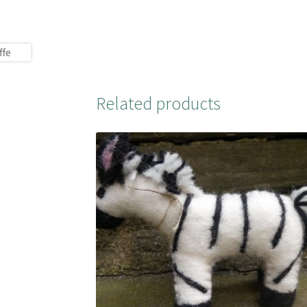
Related products