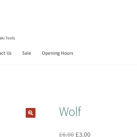
aki Tools
act Us
Sale
Opening Hours
g Received
Checkout
Contact Us
My account
Opening Hours
Wolf
Original
Current
£
6.00
£
3.00