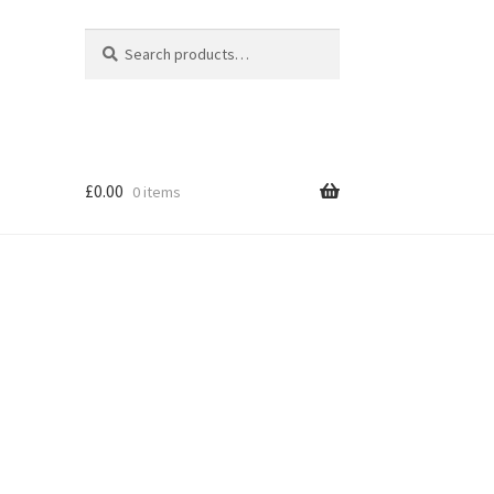
Search
Search
for:
£
0.00
0 items