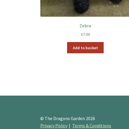
Zebra
£
7.00
Add to basket
© The Dragons Garden 2026
Privacy Policy
Terms & Conditions