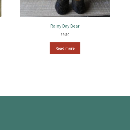
Rainy Day Bear
£
9.50
Read more