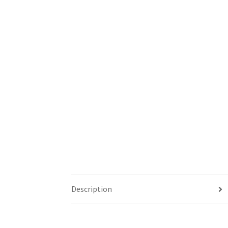
Description