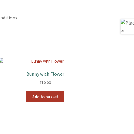
nditions
Bunny with Flower
£
10.00
Add to basket