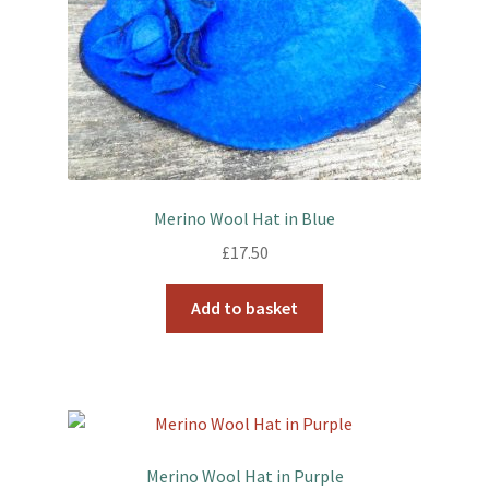
Merino Wool Hat in Blue
£
17.50
Add to basket
Merino Wool Hat in Purple