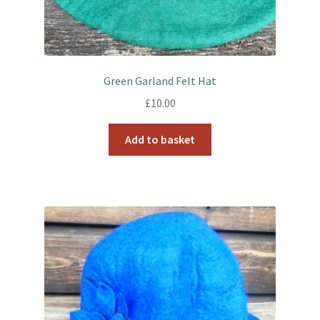
Green Garland Felt Hat
£
10.00
Add to basket