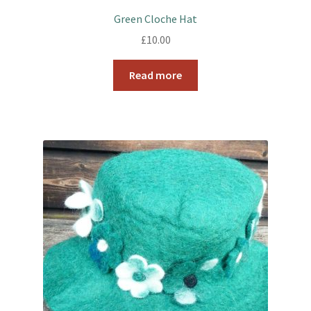
Green Cloche Hat
£
10.00
Read more