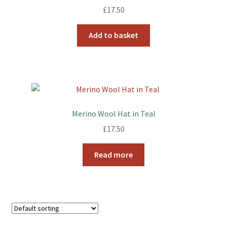
£
17.50
Add to basket
Merino Wool Hat in Teal
£
17.50
Read more