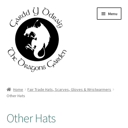
Skip
Skip
Menu
to
to
navigation
content
Home
Home
Fair Trade Hats, Scarves, Gloves & Wristwarmers
Other Hats
About Us
Basket
Other Hats
Booking Form