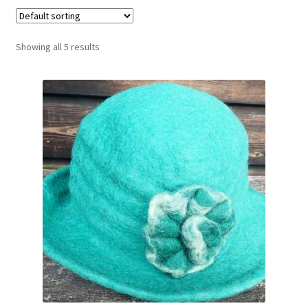
Booking Received
Showing all 5 results
Checkout
Contact Us
My account
Opening Hours
Privacy Policy
Shop
Terms & Conditions