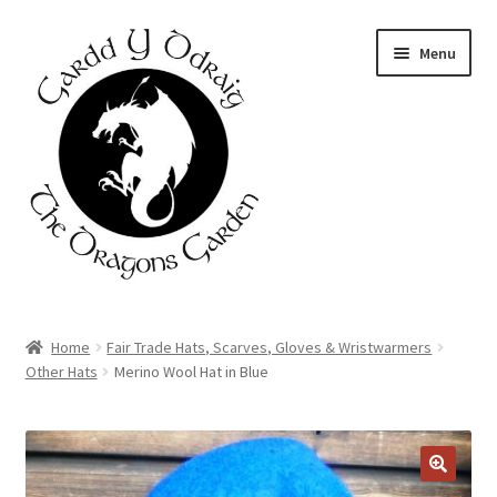
Skip
Skip
Menu
to
to
navigation
content
Home
Home
Fair Trade Hats, Scarves, Gloves & Wristwarmers
Other Hats
Merino Wool Hat in Blue
About Us
Basket
Booking Form