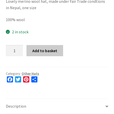
Lovely merino wool hat, made under Fair Trade condtions
in Nepal, one size
100% wool
2 in stock
Merino
Add to basket
Wool
Hat
in
Blue
Category:
Other Hats
F
T
P
S
quantity
a
w
i
h
c
i
n
a
e
t
t
r
b
t
e
e
Description
o
e
r