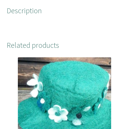
o
r
e
Description
k
s
t
Related products