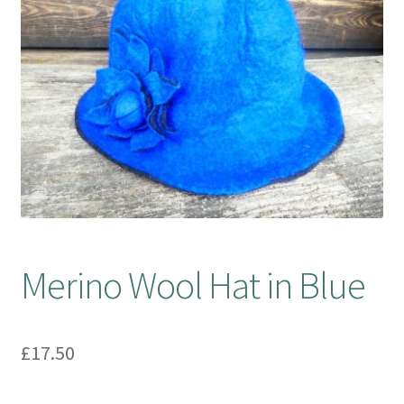
Booking Received
Checkout
Contact Us
My account
Opening Hours
Merino Wool Hat in Blue
Privacy Policy
Shop
£
17.50
Terms & Conditions