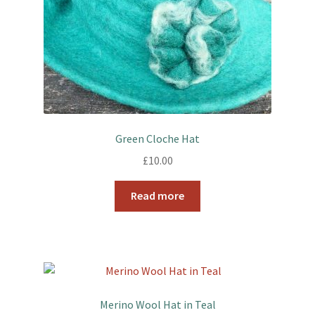
Green Cloche Hat
£
10.00
Read more
Merino Wool Hat in Teal