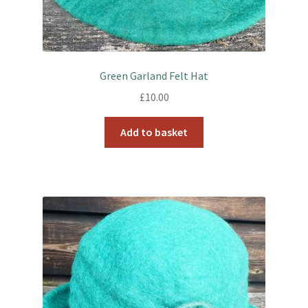
Green Garland Felt Hat
£
10.00
Add to basket