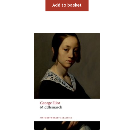
Add to basket