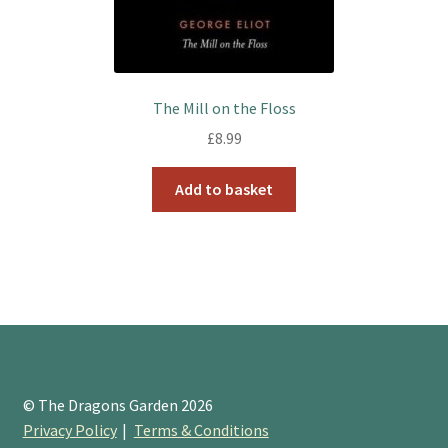
The Mill on the Floss
£
8.99
Add to basket
© The Dragons Garden 2026
Privacy Policy
Terms & Conditions