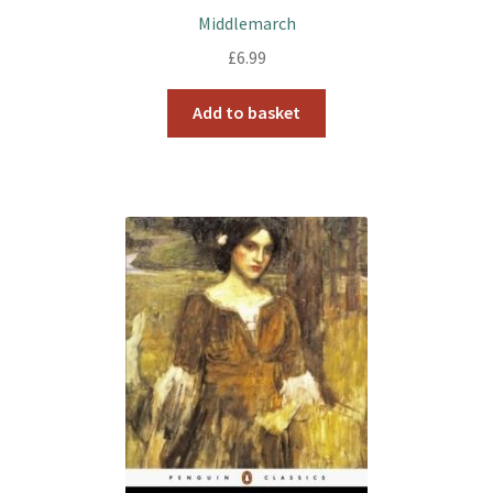
Middlemarch
£
6.99
Add to basket