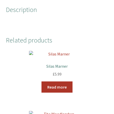
o
r
e
Description
k
s
t
Related products
Silas Marner
£
5.99
Read more