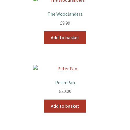
The Woodlanders
£
9.99
Add to basket
Peter Pan
£
20.00
Add to basket