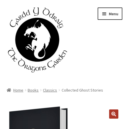
Skip
Skip
Menu
to
to
navigation
content
Home
Home
Books
Classics
Collected Ghost Stories
About Us
Basket
Booking Form