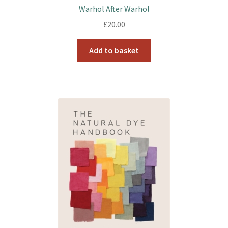
Warhol After Warhol
£
20.00
Add to basket