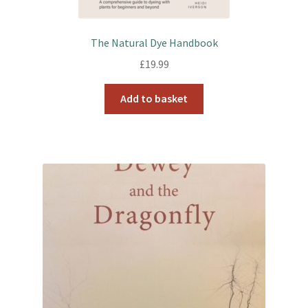
The Natural Dye Handbook
£
19.99
Add to basket