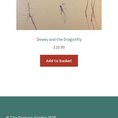
Dewey and the Dragonfly
£
10.99
Add to basket
© The Dragons Garden 2026