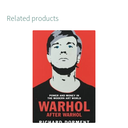
Related products