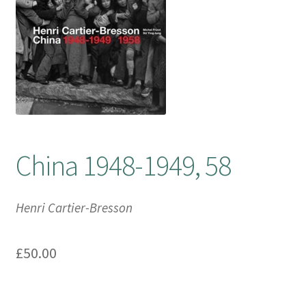
Booking Received
Checkout
Contact Us
My account
China 1948-1949, 58
Opening Hours
Henri Cartier-Bresson
Privacy Policy
£
50.00
Shop
Terms & Conditions