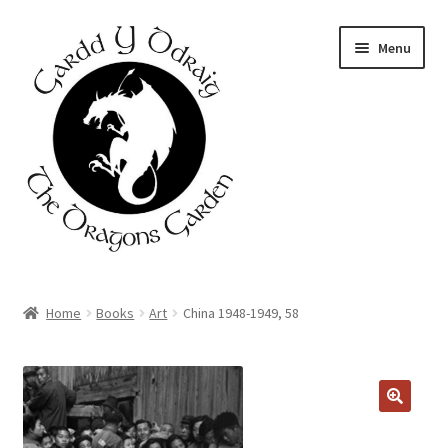
Skip
Skip
Menu
to
to
navigation
content
Home
Home
Books
Art
China 1948-1949, 58
About Us
Basket
Booking Form