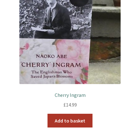
Cherry Ingram
£
14.99
Add to basket