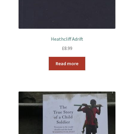
Heathcliff Adrift
£
8.99
Read more