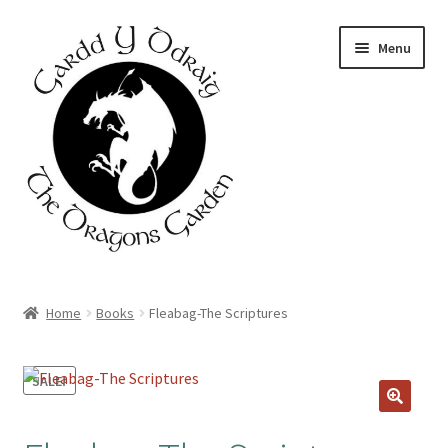
Skip
Skip
Menu
to
to
navigation
content
Home
Home
Books
Fleabag-The Scriptures
About Us
SALE!
Basket
Booking Form