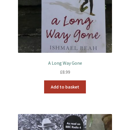
A Long Way Gone
£
8.99
Add to basket