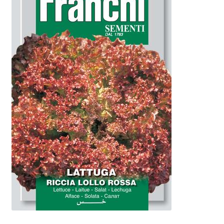
Booking Received
Checkout
Contact Us
My account
Opening Hours
Privacy Policy
Shop
Terms & Conditions