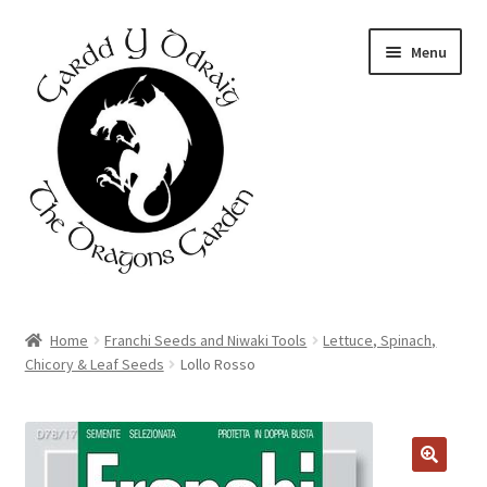
Skip
Skip
Menu
to
to
navigation
content
Home
Home
Franchi Seeds and Niwaki Tools
Lettuce, Spinach,
Chicory & Leaf Seeds
Lollo Rosso
About Us
Basket
Booking Form