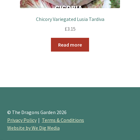
Chicory Variegated Lusia Tardiva
£
3.15
Read more
© The Dragons Garden 2026
Privacy Policy
Terms & Conditions
Website by We Dig Media