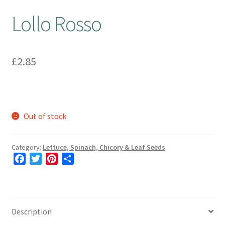
Lollo Rosso
£
2.85
Out of stock
Category:
Lettuce, Spinach, Chicory & Leaf Seeds
F
T
P
S
a
w
i
h
c
i
n
a
e
t
t
r
b
t
e
e
Description
o
e
r