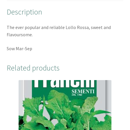
o
r
e
Description
k
s
t
The ever popular and reliable Lollo Rossa, sweet and
flavoursome.
Sow Mar-Sep
Related products