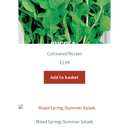
Cultivated Rocket
£
2.99
Add to basket
Mixed Spring/Summer Salads