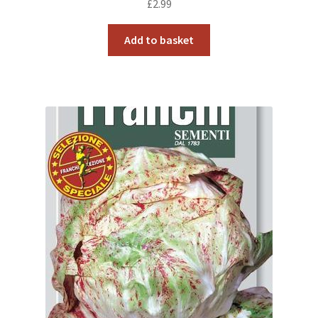
£
2.99
Add to basket