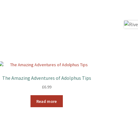
The Amazing Adventures of Adolphus Tips
£
6.99
Read more