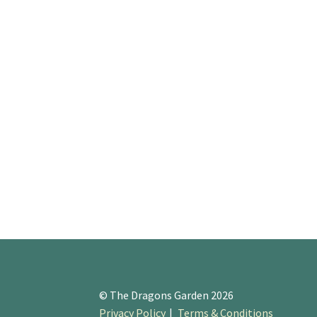
© The Dragons Garden 2026
Privacy Policy
Terms & Conditions