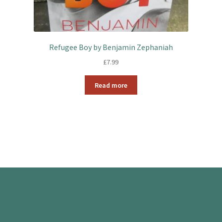
Refugee Boy by Benjamin Zephaniah
£
7.99
Read more