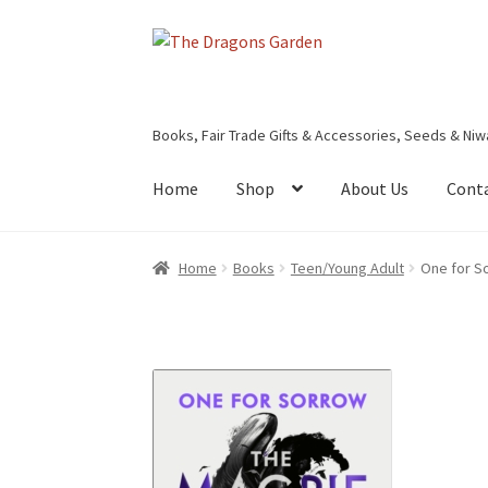
Skip
Skip
to
to
navigation
content
Books, Fair Trade Gifts & Accessories, Seeds & Niw
Home
Shop
About Us
Cont
Home
About Us
Basket
Booking Form
Bookin
Home
Books
Teen/Young Adult
One for S
Privacy Policy
Shop
Terms & Conditions