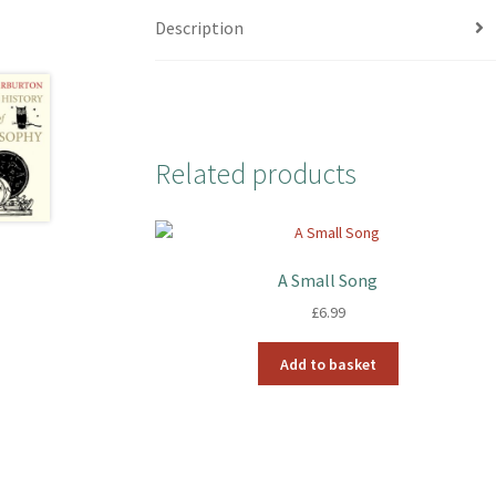
Description
Related products
A Small Song
£
6.99
Add to basket