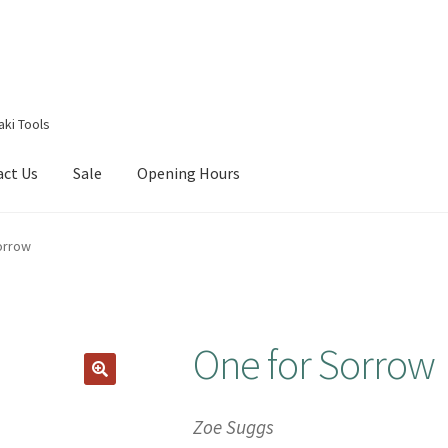
aki Tools
act Us
Sale
Opening Hours
g Received
Checkout
Contact Us
My account
Opening Hours
orrow
One for Sorrow
Zoe Suggs