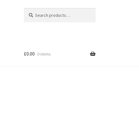
Search
Search
for:
£
0.00
0 items