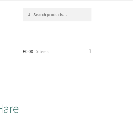
Search
Search
for:
£
0.00
0 items
Hare