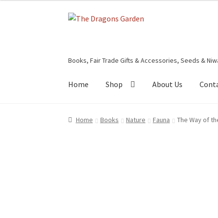
Skip
Skip
to
to
navigation
content
Books, Fair Trade Gifts & Accessories, Seeds & Niw
Home
Shop
About Us
Cont
Home
About Us
Basket
Booking Form
Bookin
Home
Books
Nature
Fauna
The Way of th
Privacy Policy
Shop
Terms & Conditions