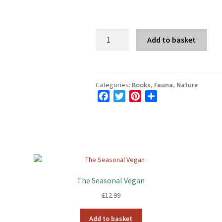
The
Add to basket
Way
of
the
Hare
Categories:
Books
,
Fauna
,
Nature
F
T
P
S
quantity
a
w
i
h
c
i
n
a
e
t
t
r
b
t
e
e
o
e
r
o
r
e
k
s
The Seasonal Vegan
t
£
12.99
Add to basket