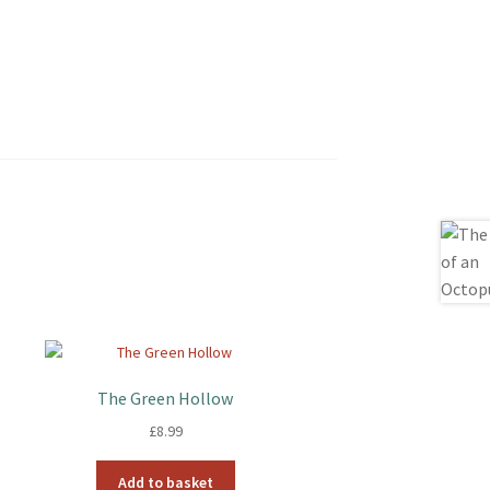
The Green Hollow
£
8.99
Add to basket