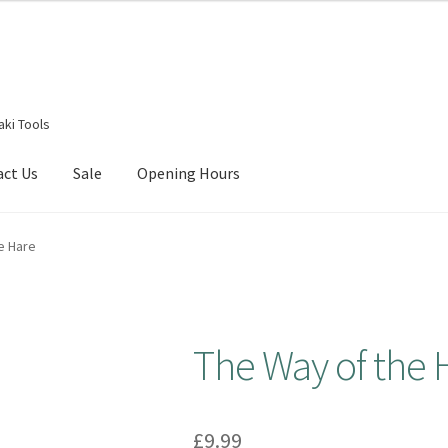
aki Tools
act Us
Sale
Opening Hours
g Received
Checkout
Contact Us
My account
Opening Hours
e Hare
The Way of the 
£
9.99