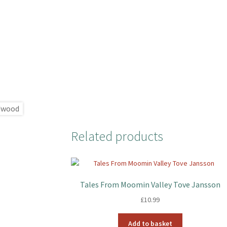
Related products
Tales From Moomin Valley Tove Jansson
£
10.99
Add to basket